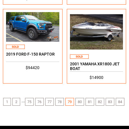
SOLD
2019 FORD F-150 RAPTOR
SOLD
2001 YAMAHA XR1800 JET
$94420
BOAT
$14900
...
1
2
75
76
77
78
79
80
81
82
83
84