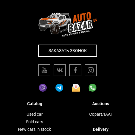
ЗАКАЗАТЬ ЗВОНОК
Catalog
Auctions
Used car
Copart/IAAI
Sold cars
New cars in stock
Delivery