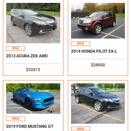
SOLD
SOLD
2014 HONDA PILOT EX-L
2013 ACURA ZDX AWD
$28900
$52815
SOLD
2019 FORD MUSTANG GT
SOLD