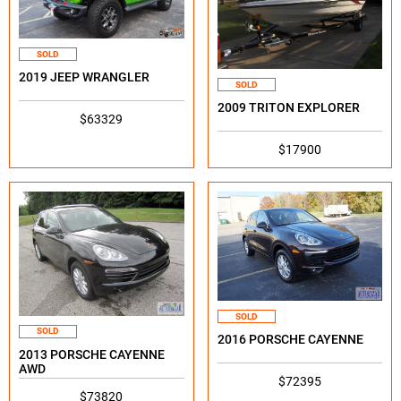
SOLD
2019 JEEP WRANGLER
SOLD
2009 TRITON EXPLORER
$63329
$17900
SOLD
SOLD
2016 PORSCHE CAYENNE
2013 PORSCHE CAYENNE
AWD
$72395
$73820