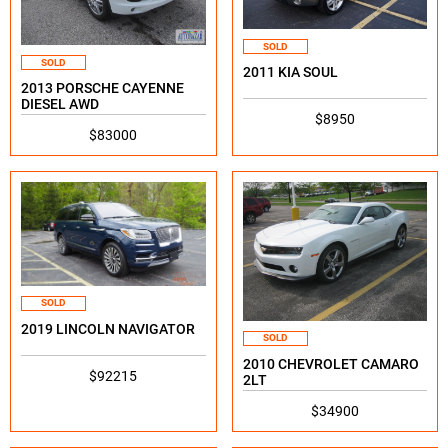
SOLD
SOLD
2011 KIA SOUL
2013 PORSCHE CAYENNE
DIESEL AWD
$8950
$83000
SOLD
2019 LINCOLN NAVIGATOR
SOLD
2010 CHEVROLET CAMARO
$92215
2LT
$34900