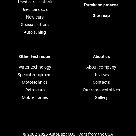
Used cars in stock
Purchase process
Used cars sold
Site map
New cars
Specials offers
Auto tuning
Other technique
About us
Water technology
About company
Special equipment
Reviews
Mototechnics
Contacts
Retro cars
Our representatives
Mobile homes
Gallery
© 2002-2026 AutoBazar.US - Cars from the USA