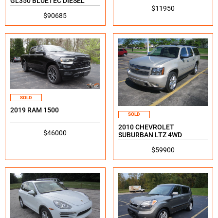
GL350 BLUETEC DIESEL
$11950
$90685
SOLD
2019 RAM 1500
SOLD
2010 CHEVROLET
$46000
SUBURBAN LTZ 4WD
$59900