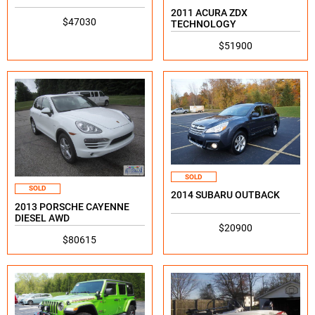
2011 ACURA ZDX
$47030
TECHNOLOGY
$51900
SOLD
SOLD
2014 SUBARU OUTBACK
2013 PORSCHE CAYENNE
DIESEL AWD
$20900
$80615