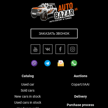
ЗАКАЗАТЬ ЗВОНОК
Catalog
Auctions
Used car
Copart/IAAI
Sold cars
New cars in stock
Delivery
Used cars in stock
Purchase process