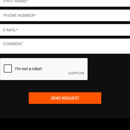
SEND REQUEST