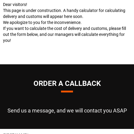
Dear visitors!
This page is under construction. A handy calculator for calculating
delivery and customs will appear here soon.
We apologize to you for the inconvenience.
If you want to calculate the cost of delivery and customs, please fill
out the form below, and our managers will calculate everything for
you!
ORDER A CALLBACK
Send us a message, and we will contact you ASAP