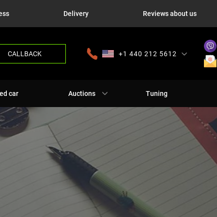
ess
Delivery
Reviews about us
CALLBACK
+1 440 212 5612
+380 63 445 8605
---
+7 701 784 4450
+375 17 337 2065
ed car
Auctions
Tuning