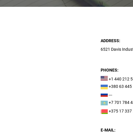
ADDRESS:
6521 Davis Indust
PHONES:
+1 440 212 
+380 63 445
---
+7 701 784 
+375 17 337
E-MAIL: