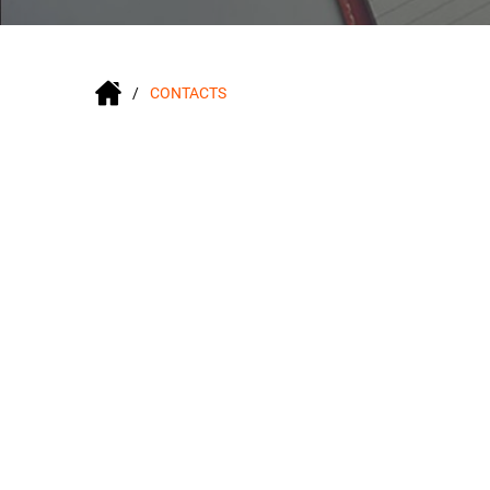
CONTACTS