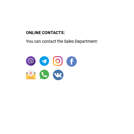
ONLINE CONTACTS:
You can contact the Sales Department: