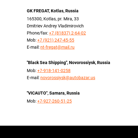
GK FREGAT, Kotlas, Russia
165300, Kotlas, pr. Mira, 33
Dmitriev Andrey Vladimirovich
Phone/fax:
+7 (81837) 2-64-02
Mob:
+7 (921) 247-45-55
E-mail:
nt-fregat@mail.ru
"Black Sea Shipping", Novorossiysk, Russia
Mob:
+7-918-141-0258
E-mail:
novorossiysk@autobazar.us
"VICAUTO", Samara, Russia
Mob:
+7-927-260-51-25