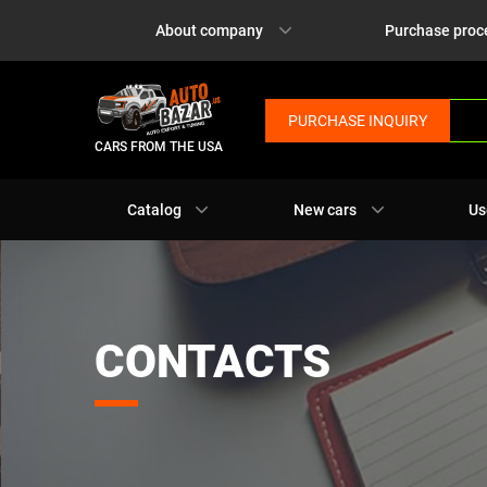
About company
Purchase proc
PURCHASE INQUIRY
CARS FROM THE USA
Catalog
New cars
Us
CONTACTS