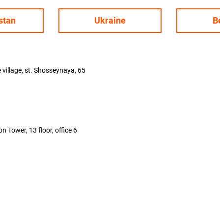
stan
Ukraine
B
illage, st. Shosseynaya, 65
 Tower, 13 floor, office 6