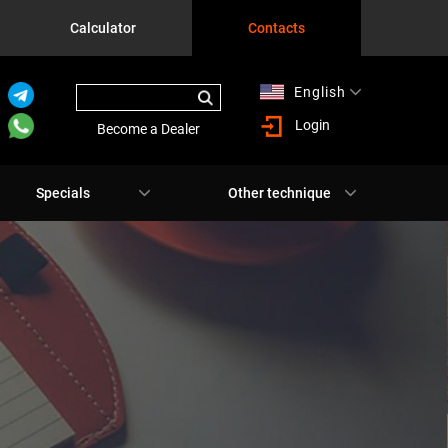
Calculator
Contacts
English
Русский
Login
Become a Dealer
Specials
Other technique