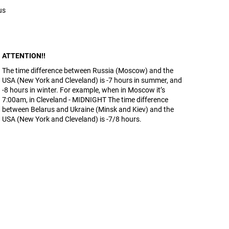
us
ATTENTION!!
The time difference between Russia (Moscow) and the
USA (New York and Cleveland) is -7 hours in summer, and
-8 hours in winter. For example, when in Moscow it’s
7:00am, in Cleveland - MIDNIGHT The time difference
between Belarus and Ukraine (Minsk and Kiev) and the
USA (New York and Cleveland) is -7/8 hours.