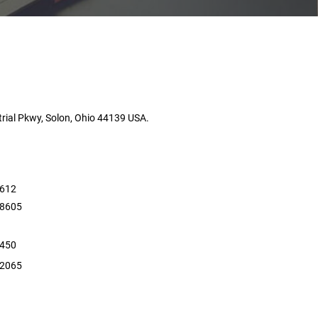
rial Pkwy, Solon, Ohio 44139 USA.
5612
 8605
4450
 2065