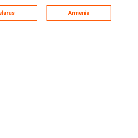
elarus
Armenia