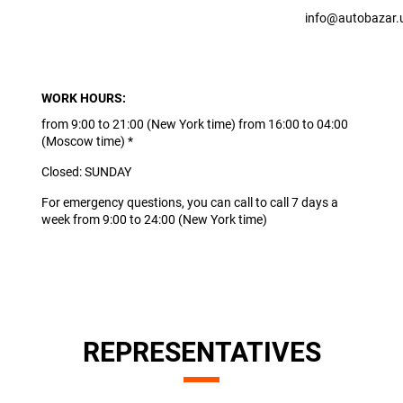
info@autobazar.
WORK HOURS:
from 9:00 to 21:00 (New York time) from 16:00 to 04:00
(Moscow time) *
Closed: SUNDAY
For emergency questions, you can call to call 7 days a
week from 9:00 to 24:00 (New York time)
REPRESENTATIVES