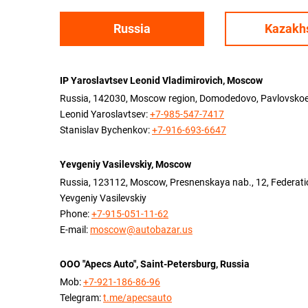
Russia
Kazakh
IP Yaroslavtsev Leonid Vladimirovich, Moscow
Russia, 142030, Moscow region, Domodedovo, Pavlovskoe v
Leonid Yaroslavtsev:
+7-985-547-7417
Stanislav Bychenkov:
+7-916-693-6647
Yevgeniy Vasilevskiy, Moscow
Russia, 123112, Moscow, Presnenskaya nab., 12, Federation
Yevgeniy Vasilevskiy
Phone:
+7-915-051-11-62
E-mail:
moscow@autobazar.us
OOO "Apecs Auto", Saint-Petersburg, Russia
Mob:
+7-921-186-86-96
Telegram:
t.me/apecsauto