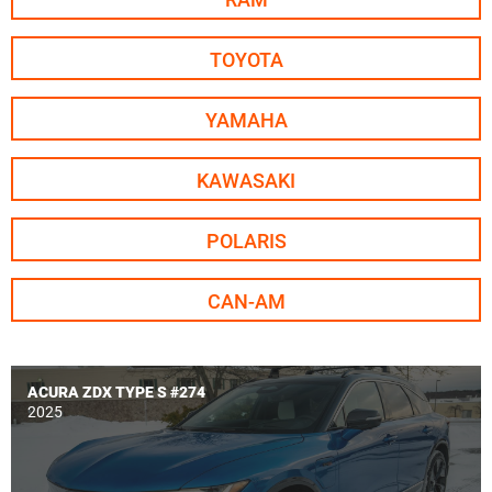
TOYOTA
YAMAHA
KAWASAKI
POLARIS
CAN-AM
ACURA ZDX TYPE S #274
MSRP - $0
2025
Build price - $0