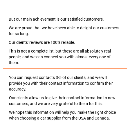
But our main achievement is our satisfied customers.
We are proud that we have been able to delight our customers
for so long.
Our clients' reviews are 100% reliable.
This is not a complete list, but these are all absolutely real
people, and we can connect you with almost every one of
them.
You can request contacts 3-5 of our clients, and we will
provide you with their contact information to confirm their
accuracy.
Our clients allow us to give their contact information to new
customers, and we are very grateful to them for this.
We hope this information will help you make the right choice
when choosing a car supplier from the USA and Canada.