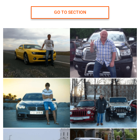
GO TO SECTION