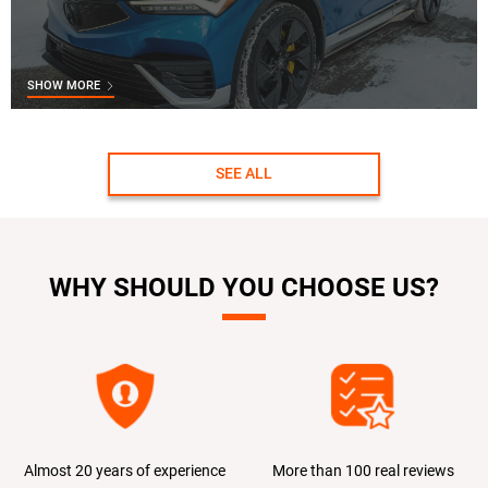
SHOW MORE
SEE ALL
WHY SHOULD YOU CHOOSE US?
Almost 20 years of experience
More than 100 real reviews