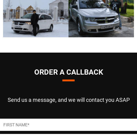
ORDER A CALLBACK
Send us a message, and we will contact you ASAP