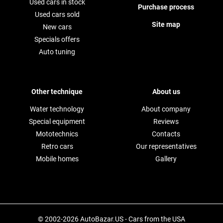
Used cars in stock
Purchase process
Used cars sold
Site map
New cars
Specials offers
Auto tuning
Other technique
About us
Water technology
About company
Special equipment
Reviews
Mototechnics
Contacts
Retro cars
Our representatives
Mobile homes
Gallery
© 2002-2026 AutoBazar.US - Cars from the USA