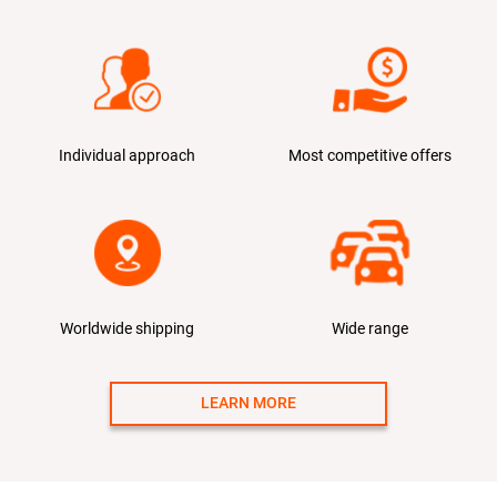
Individual approach
Most competitive offers
Worldwide shipping
Wide range
LEARN MORE