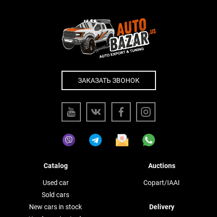
ЗАКАЗАТЬ ЗВОНОК
Catalog
Auctions
Used car
Copart/IAAI
Sold cars
New cars in stock
Delivery