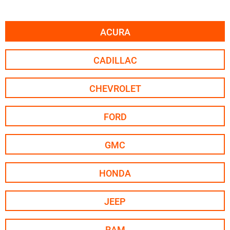
ACURA
CADILLAC
CHEVROLET
FORD
GMC
HONDA
JEEP
RAM