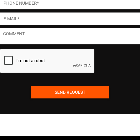
SEND REQUEST