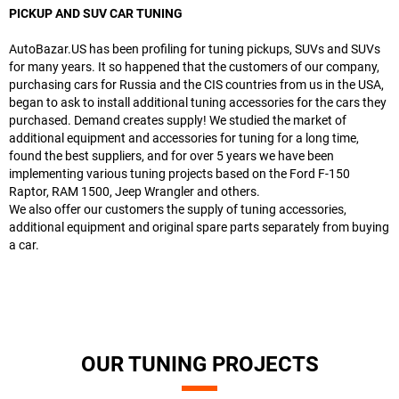
PICKUP AND SUV CAR TUNING
AutoBazar.US has been profiling for tuning pickups, SUVs and SUVs
for many years. It so happened that the customers of our company,
purchasing cars for Russia and the CIS countries from us in the USA,
began to ask to install additional tuning accessories for the cars they
purchased. Demand creates supply! We studied the market of
additional equipment and accessories for tuning for a long time,
found the best suppliers, and for over 5 years we have been
implementing various tuning projects based on the Ford F-150
Raptor, RAM 1500, Jeep Wrangler and others.
We also offer our customers the supply of tuning accessories,
additional equipment and original spare parts separately from buying
a car.
OUR TUNING PROJECTS