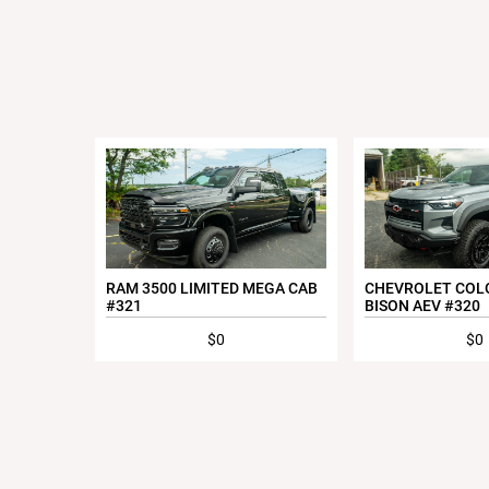
RAM 3500 LIMITED MEGA CAB
CHEVROLET COL
#321
BISON AEV #320
$0
$0