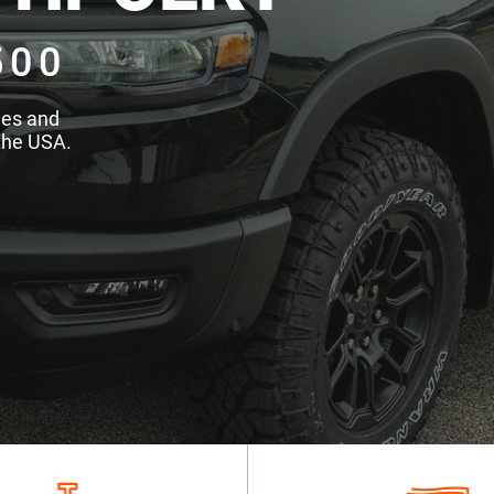
500
des and
the USA.