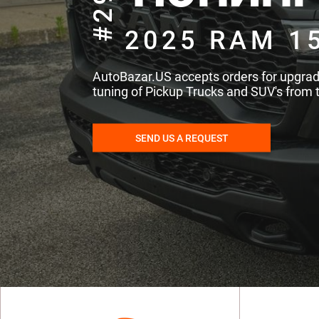
#293
2025 RAM 1
AutoBazar.US accepts orders for upgra
tuning of Pickup Trucks and SUV's from 
SEND US A REQUEST