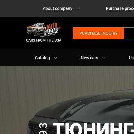
About company
Purchase proc
PURCHASE INQUIRY
CARS FROM THE USA
Catalog
New cars
Us
ТЮНИНГ