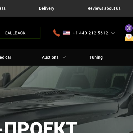
ess
Delivery
Reviews about us
CALLBACK
+1 440 212 5612
+380 63 445 8605
---
+7 701 784 4450
+375 17 337 2065
ed car
Auctions
Tuning
-ПРОЕКТ