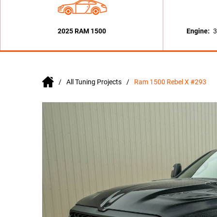
2025 RAM 1500
Engine:
3
All Tuning Projects
Ram 1500 Rebel X #293