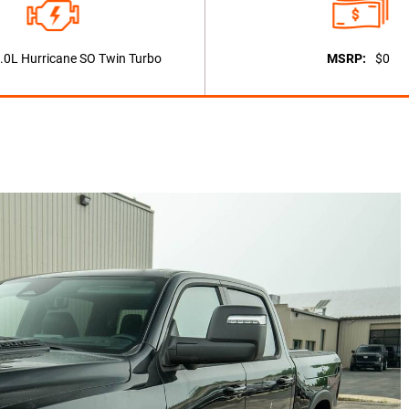
.0L Hurricane SO Twin Turbo
MSRP:
$0