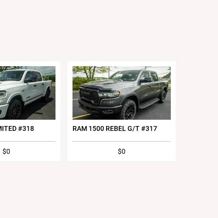
MITED #318
RAM 1500 REBEL G/T #317
$0
$0