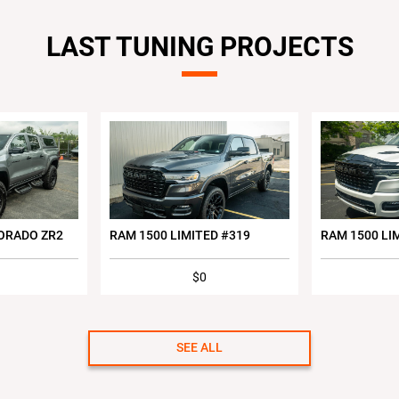
LAST TUNING PROJECTS
ORADO ZR2
RAM 1500 LIMITED #319
RAM 1500 LI
$0
SEE ALL