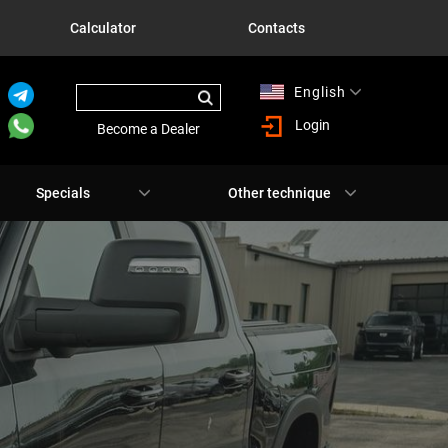
Calculator
Contacts
English
Русский
Login
Become a Dealer
Specials
Other technique