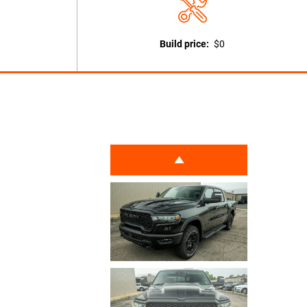
Build price:
$0