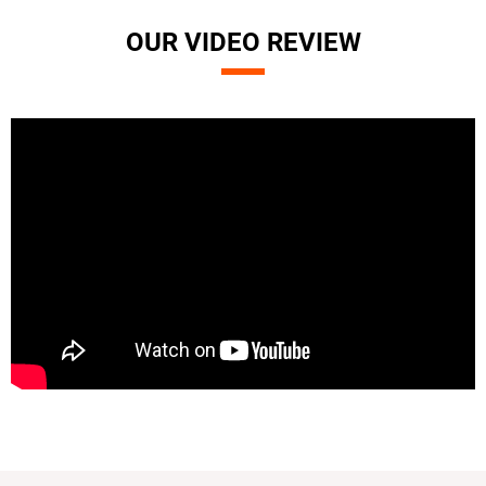
OUR VIDEO REVIEW