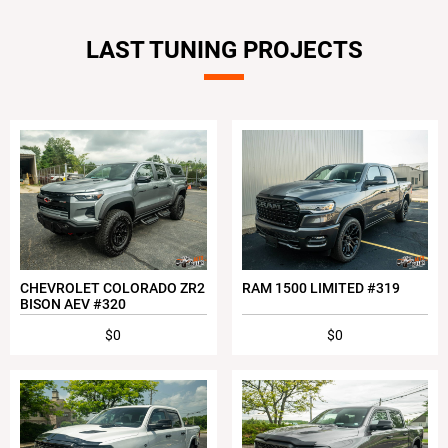
LAST TUNING PROJECTS
CHEVROLET COLORADO ZR2
RAM 1500 LIMITED #319
BISON AEV #320
$0
$0