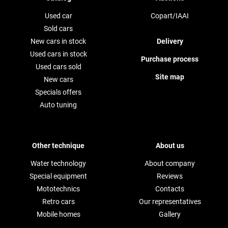
Used car
Copart/IAAI
Sold cars
New cars in stock
Delivery
Used cars in stock
Purchase process
Used cars sold
Site map
New cars
Specials offers
Auto tuning
Other technique
About us
Water technology
About company
Special equipment
Reviews
Mototechnics
Contacts
Retro cars
Our representatives
Mobile homes
Gallery