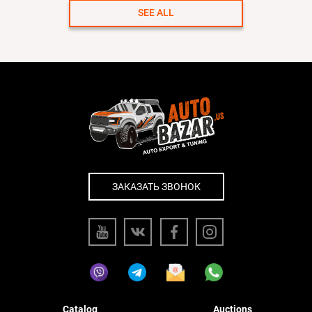
SEE ALL
ЗАКАЗАТЬ ЗВОНОК
Catalog
Auctions