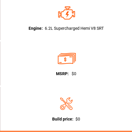
Engine:
6.2L Supercharged Hemi V8 SRT
MSRP:
$0
Build price:
$0