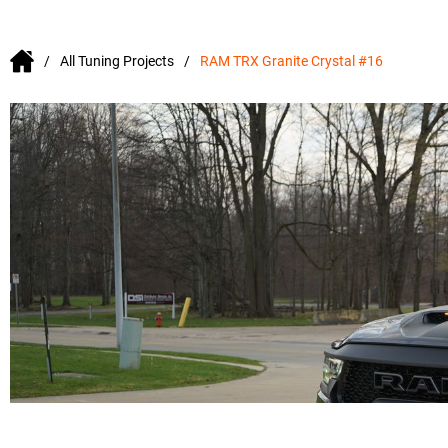
All Tuning Projects
RAM TRX Granite Crystal #16