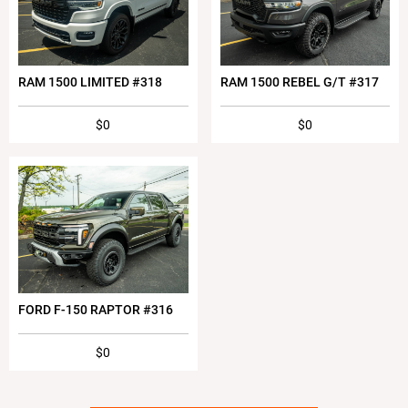
RAM 1500 LIMITED #318
RAM 1500 REBEL G/T #317
$0
$0
FORD F-150 RAPTOR #316
$0