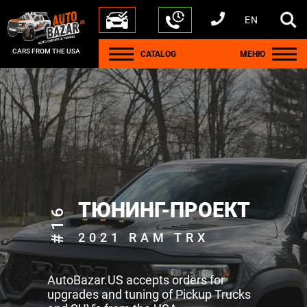
EN
+1 440 212 5612
+380 63 445 8605
---
+7 701 784 4450
+375 17 337 2065
CARS FROM THE USA
CATALOG
МЕНЮ
ТЮНИНГ-ПРОЕКТ
#16
2021 RAM TRX
AutoBazar.US accepts orders for
upgrades and tuning of Pickup Trucks