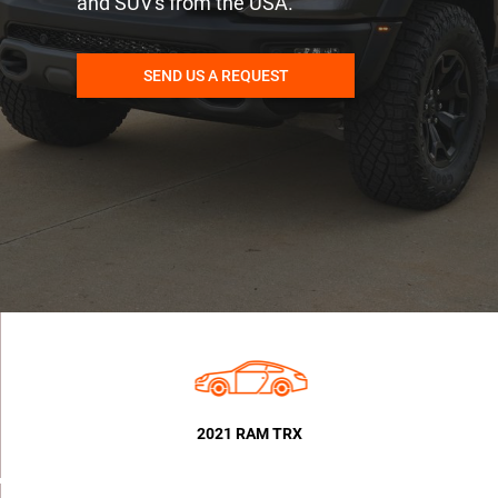
and SUV's from the USA.
SEND US A REQUEST
2021 RAM TRX