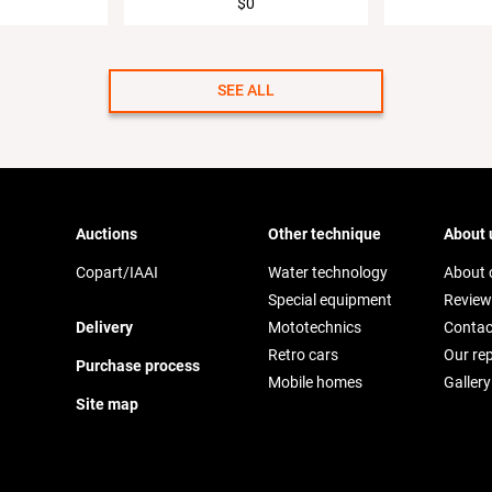
$0
SEE ALL
Auctions
Other technique
About 
Copart/IAAI
Water technology
About
Special equipment
Review
Delivery
Mototechnics
Contac
Retro cars
Our re
Purchase process
Mobile homes
Gallery
Site map