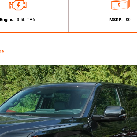
Engine:
3.5L-T-V6
MSRP:
$0
115