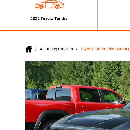
2022 Toyota Tundra
All Tuning Projects
Toyota Tundra Platinum #