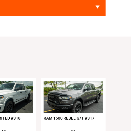
MITED #318
RAM 1500 REBEL G/T #317