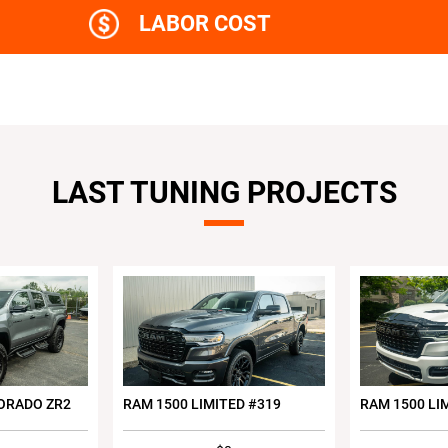
LABOR COST
LAST TUNING PROJECTS
ORADO ZR2
RAM 1500 LIMITED #319
RAM 1500 LI