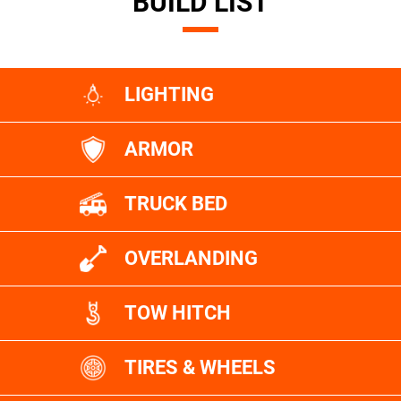
BUILD LIST
LIGHTING
ARMOR
TRUCK BED
OVERLANDING
TOW HITCH
TIRES & WHEELS