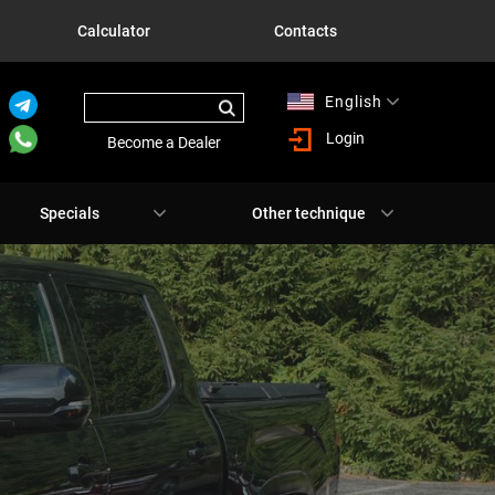
Calculator
Contacts
English
Русский
Login
Become a Dealer
Specials
Other technique