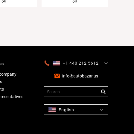
$0
$0
+1 440 212 5612
us
+380 63 445 8605
---
+7 701 784 4450
+375 17 337 2065
 company
info@autobazar.us
s
ts
presentatives
English
Русский