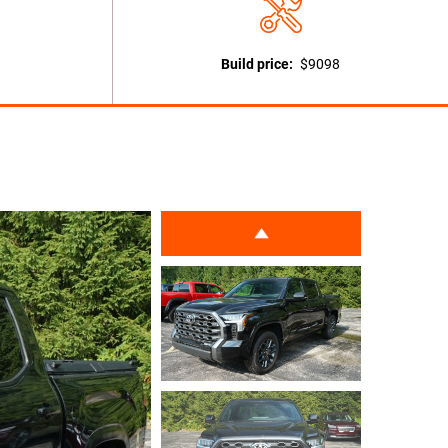
Build price:
$9098