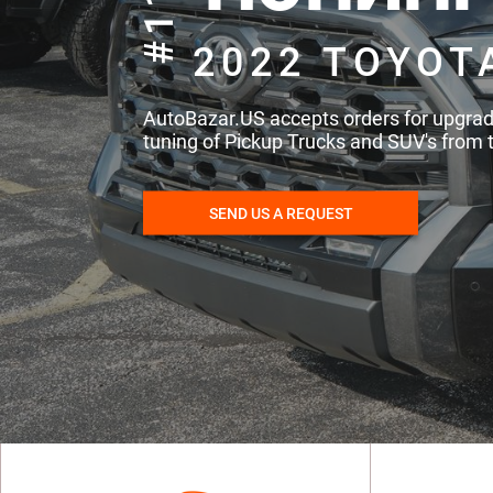
#115
2022 TOYOT
AutoBazar.US accepts orders for upgra
tuning of Pickup Trucks and SUV's from 
SEND US A REQUEST