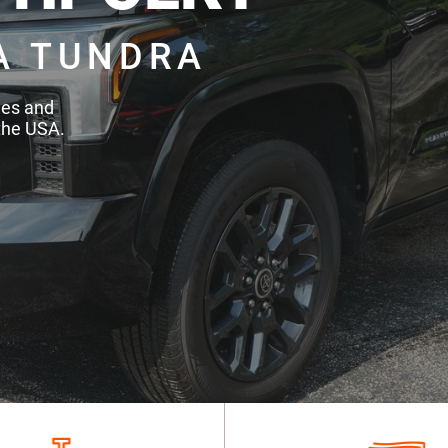
A TUNDRA
des and
the USA.