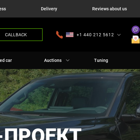
ess
Delivery
Reviews about us
CALLBACK
+1 440 212 5612
+380 63 445 8605
---
+7 701 784 4450
+375 17 337 2065
ed car
Auctions
Tuning
-ПРОЕКТ