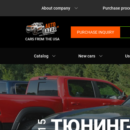
About company
Purchase proc
PURCHASE INQUIRY
CARS FROM THE USA
Catalog
New cars
Us
ТЮНИНГ