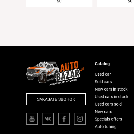
$0
$0
Catalog
Used car
Sold cars
New cars in stock
Used cars in stock
ЗАКАЗАТЬ ЗВОНОК
Used cars sold
New cars
Specials offers
Auto tuning