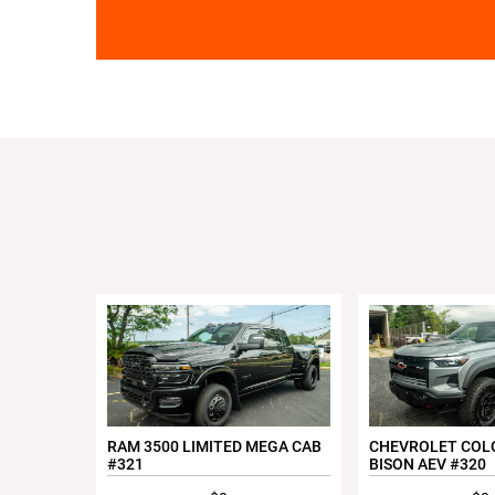
RAM 3500 LIMITED MEGA CAB
CHEVROLET COL
#321
BISON AEV #320