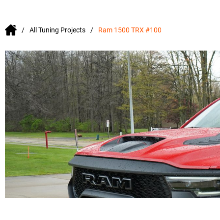
All Tuning Projects
Ram 1500 TRX #100