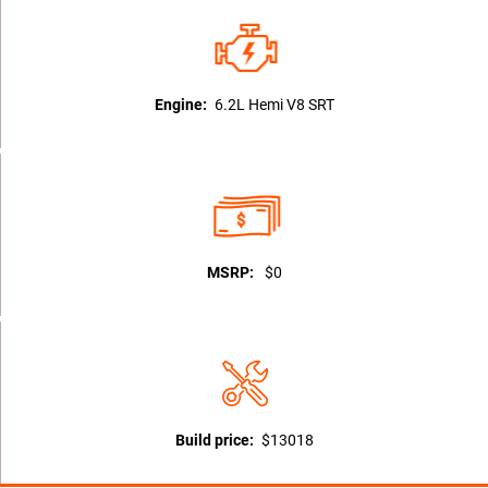
Engine:
6.2L Hemi V8 SRT
MSRP:
$0
Build price:
$13018