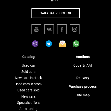
ЗАКАЗАТЬ ЗВОНОК
Catalog
Auctions
Used car
Copart/IAAI
Sold cars
New cars in stock
Delivery
Used cars in stock
Purchase process
Used cars sold
Site map
New cars
Specials offers
Auto tuning