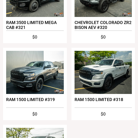
RAM 3500 LIMITED MEGA
CHEVROLET COLORADO ZR2
CAB #321
BISON AEV #320
$0
$0
RAM 1500 LIMITED #319
RAM 1500 LIMITED #318
$0
$0