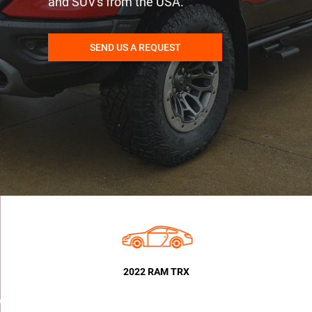
and SUV's from the USA.
SEND US A REQUEST
2022 RAM TRX