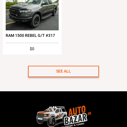
RAM 1500 REBEL G/T #317
$0
SEE ALL