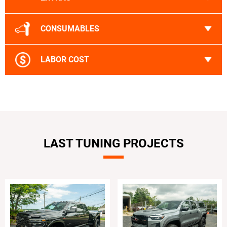
CONSUMABLES
LABOR COST
LAST TUNING PROJECTS