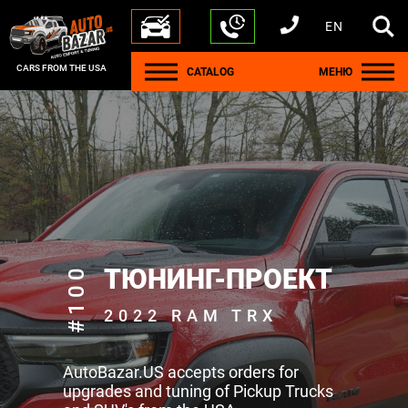
EN
+1 440 212 5612
+380 63 445 8605
---
+7 701 784 4450
+375 17 337 2065
CARS FROM THE USA
CATALOG
МЕНЮ
#100
ТЮНИНГ-ПРОЕКТ
2022 RAM TRX
AutoBazar.US accepts orders for
upgrades and tuning of Pickup Trucks