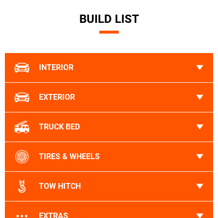
BUILD LIST
INTERIOR
EXTERIOR
TRUCK BED
TIRES & WHEELS
TOW HITCH
EXTRAS