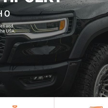
HO
des and
the USA.