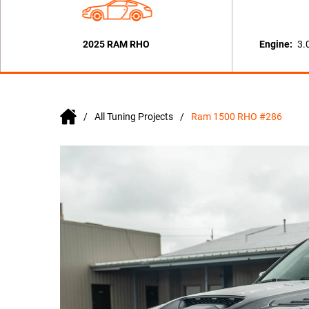
2025 RAM RHO
Engine:
3.
All Tuning Projects
Ram 1500 RHO #286