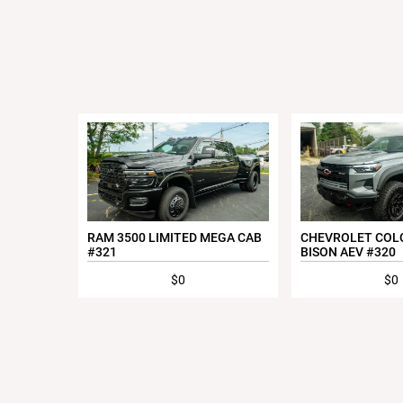
RAM 3500 LIMITED MEGA CAB
CHEVROLET COL
#321
BISON AEV #320
$0
$0