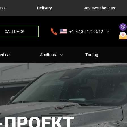
ess
Delivery
Reviews about us
CALLBACK
+1 440 212 5612
+380 63 445 8605
---
+7 701 784 4450
+375 17 337 2065
ed car
Auctions
Tuning
-ПРОЕКТ