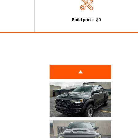
Build price:
$0