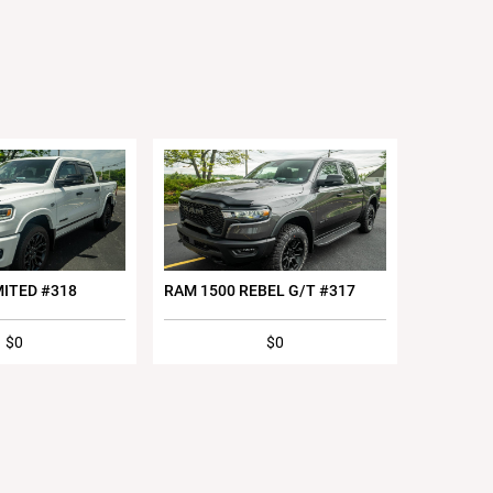
MITED #318
RAM 1500 REBEL G/T #317
$0
$0