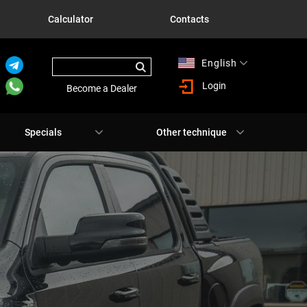
Calculator
Contacts
English
Русский
Login
Become a Dealer
Specials
Other technique