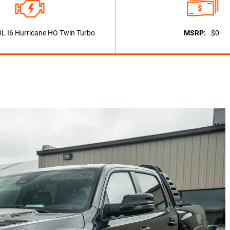
0L I6 Hurricane HO Twin Turbo
MSRP:
$0