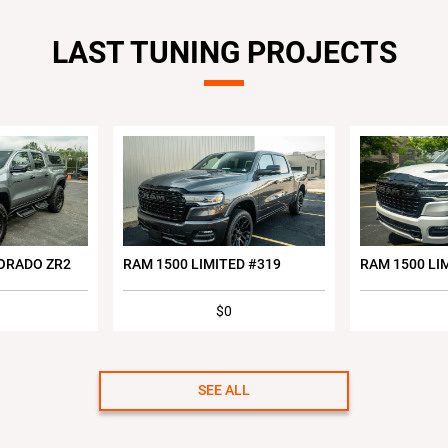
LAST TUNING PROJECTS
ORADO ZR2
RAM 1500 LIMITED #319
RAM 1500 LI
$0
SEE ALL