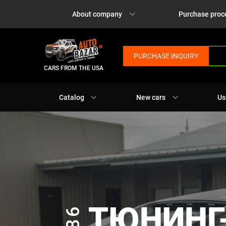
About company
Purchase proc
PURCHASE INQUIRY
CARS FROM THE USA
Catalog
New cars
Us
ТЮНИНГ