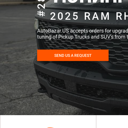
#286
2025 RAM R
AutoBazar.US accepts orders for upgra
tuning of Pickup Trucks and SUV's from 
SEND US A REQUEST