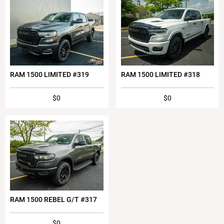
RAM 1500 LIMITED #319
RAM 1500 LIMITED #318
$0
$0
RAM 1500 REBEL G/T #317
$0