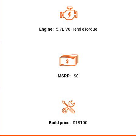
Engine:
5.7L V8 Hemi eTorque
MSRP:
$0
Build price:
$18100