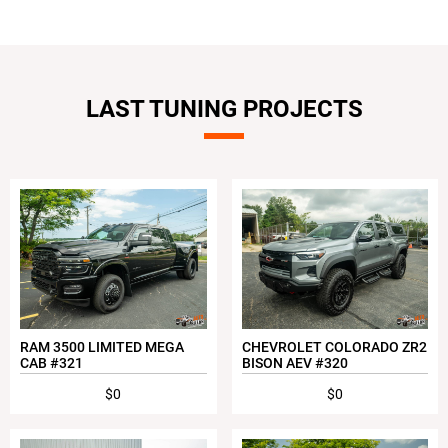
LAST TUNING PROJECTS
RAM 3500 LIMITED MEGA
CHEVROLET COLORADO ZR2
CAB #321
BISON AEV #320
$0
$0