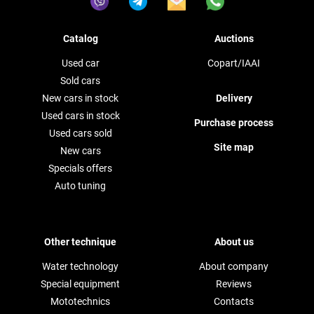
Catalog
Auctions
Used car
Copart/IAAI
Sold cars
New cars in stock
Delivery
Used cars in stock
Purchase process
Used cars sold
Site map
New cars
Specials offers
Auto tuning
Other technique
About us
Water technology
About company
Special equipment
Reviews
Mototechnics
Contacts