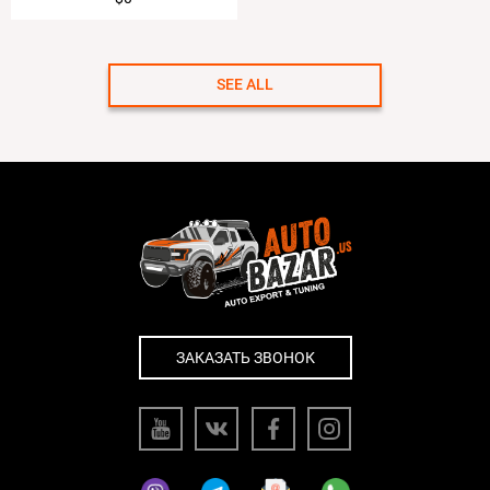
SEE ALL
ЗАКАЗАТЬ ЗВОНОК