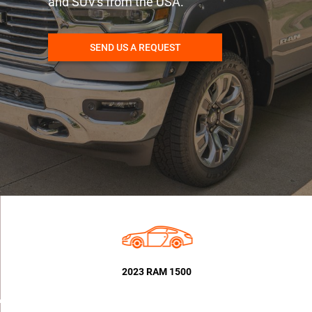
and SUV's from the USA.
SEND US A REQUEST
2023 RAM 1500