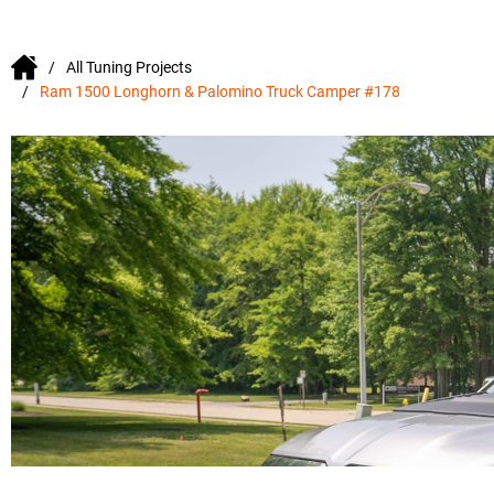
All Tuning Projects
Ram 1500 Longhorn & Palomino Truck Camper #178