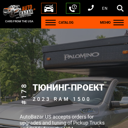
EN
+1 440 212 5612
+380 63 445 8605
---
+7 701 784 4450
+375 17 337 2065
CARS FROM THE USA
CATALOG
МЕНЮ
#178
ТЮНИНГ-ПРОЕКТ
2023 RAM 1500
AutoBazar.US accepts orders for
upgrades and tuning of Pickup Trucks