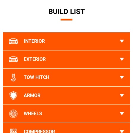
BUILD LIST
INTERIOR
EXTERIOR
TOW HITCH
ARMOR
WHEELS
COMPRESSOR