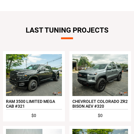
LAST TUNING PROJECTS
RAM 3500 LIMITED MEGA
CHEVROLET COLORADO ZR2
CAB #321
BISON AEV #320
$0
$0