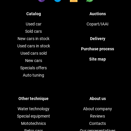
Catalog
Auctions
Used car
Copart/IAAI
Sold cars
New cars in stock
Delivery
Used cars in stock
Purchase process
Used cars sold
Site map
New cars
Specials offers
Auto tuning
Other technique
About us
Water technology
About company
Special equipment
Reviews
Mototechnics
Contacts
Retro cars
Our representatives