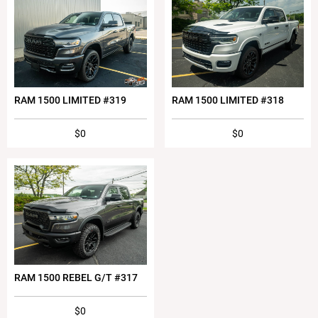
RAM 1500 LIMITED #319
RAM 1500 LIMITED #318
$0
$0
RAM 1500 REBEL G/T #317
$0