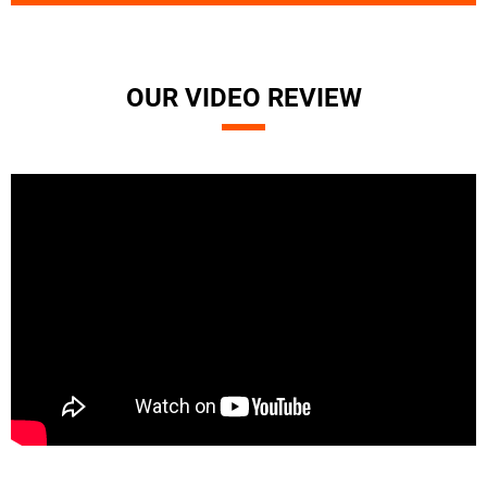
OUR VIDEO REVIEW