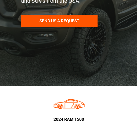
and SUV's from the USA.
SEND US A REQUEST
2024 RAM 1500