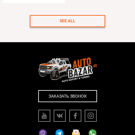
SEE ALL
ЗАКАЗАТЬ ЗВОНОК