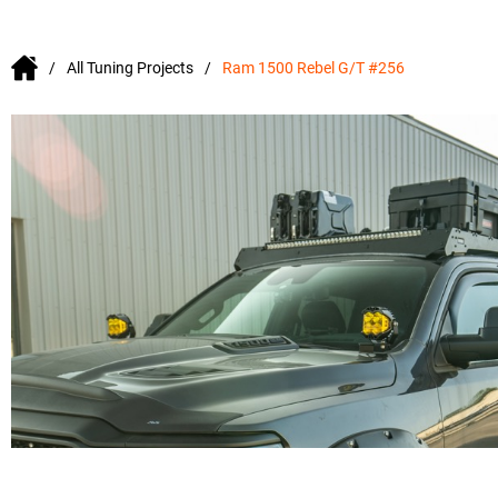
All Tuning Projects
Ram 1500 Rebel G/T #256