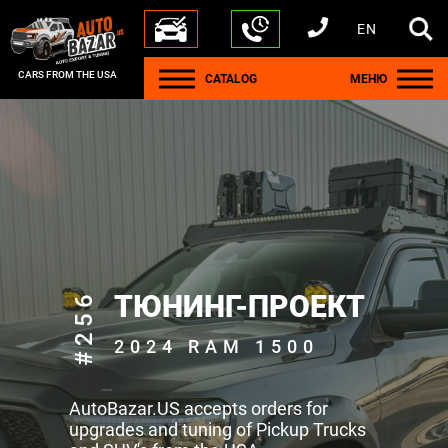
EN
+1 440 212 5612
+380 63 445 8605
---
+7 701 784 4450
+375 17 337 2065
CARS FROM THE USA
CATALOG
МЕНЮ
#256
ТЮНИНГ-ПРОЕКТ
2024 RAM 1500
AutoBazar.US accepts orders for
upgrades and tuning of Pickup Trucks