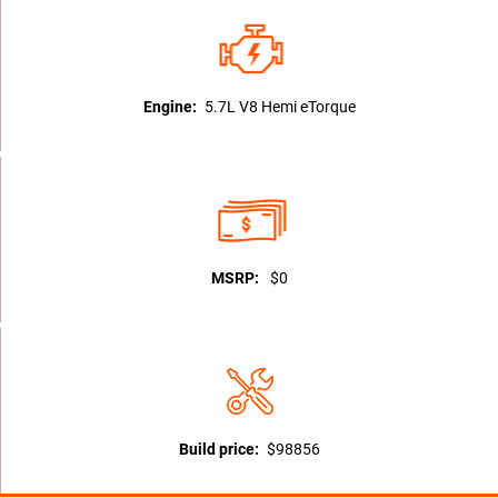
Engine:
5.7L V8 Hemi eTorque
MSRP:
$0
Build price:
$98856