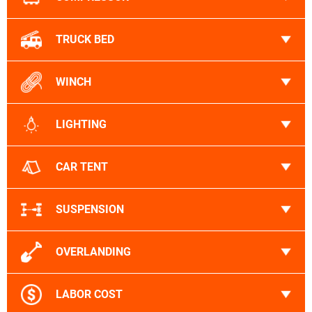
TRUCK BED
WINCH
LIGHTING
CAR TENT
SUSPENSION
OVERLANDING
LABOR COST