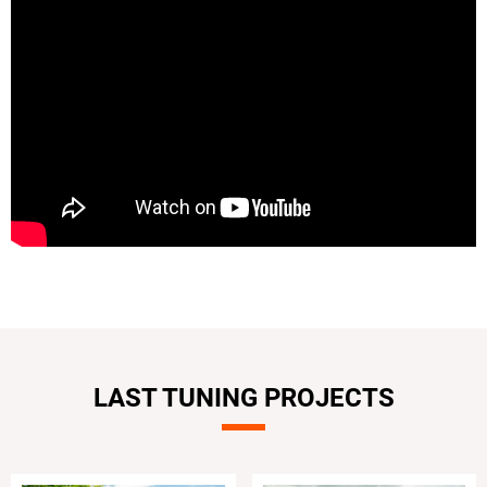
LAST TUNING PROJECTS