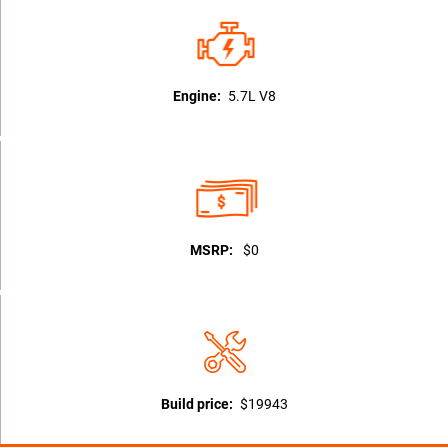
Engine:
5.7L V8
MSRP:
$0
Build price:
$19943