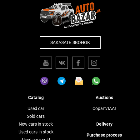
ЗАКАЗАТЬ ЗВОНОК
Catalog
Auctions
Used car
Copart/IAAI
Sold cars
New cars in stock
Delivery
Used cars in stock
Purchase process
Used cars sold