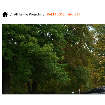
All Tuning Projects
RAM 1500 Limited #91