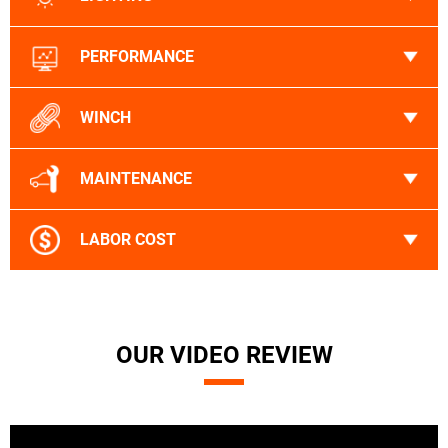
PERFORMANCE
WINCH
MAINTENANCE
LABOR COST
OUR VIDEO REVIEW