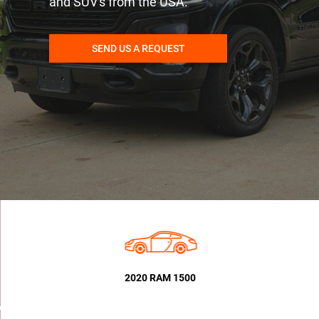
and SUV's from the USA.
SEND US A REQUEST
2020 RAM 1500