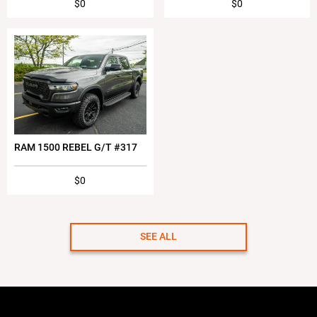
$0
$0
RAM 1500 REBEL G/T #317
$0
SEE ALL