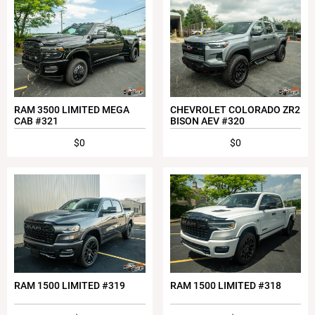
RAM 3500 LIMITED MEGA
CHEVROLET COLORADO ZR2
CAB #321
BISON AEV #320
$0
$0
RAM 1500 LIMITED #319
RAM 1500 LIMITED #318