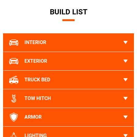
BUILD LIST
INTERIOR
EXTERIOR
TRUCK BED
TOW HITCH
ARMOR
LIGHTING