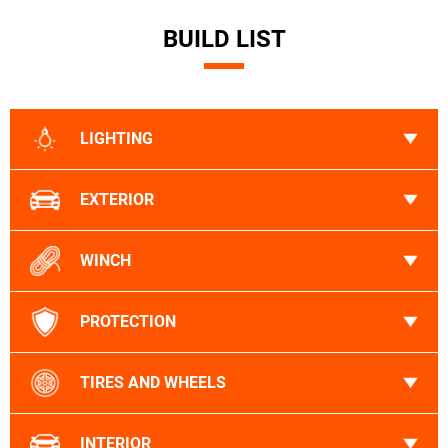
BUILD LIST
LIGHTING
EXTERIOR
WINCH
PROTECTION
TIRES AND WHEELS
INTERIOR