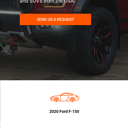
and SUV's from the USA.
SEND US A REQUEST
2020 Ford F-150