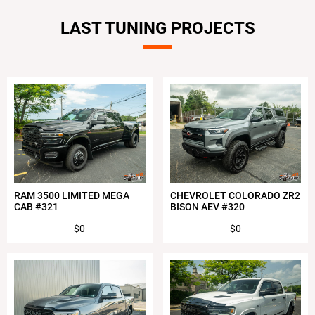
LAST TUNING PROJECTS
RAM 3500 LIMITED MEGA
CHEVROLET COLORADO ZR2
CAB #321
BISON AEV #320
$0
$0