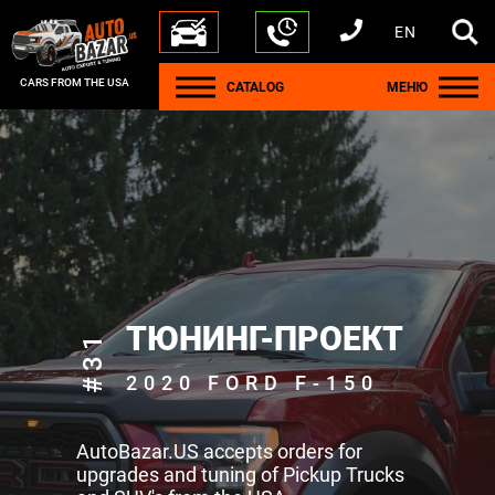
EN
+1 440 212 5612
+380 63 445 8605
---
+7 701 784 4450
+375 17 337 2065
CARS FROM THE USA
CATALOG
МЕНЮ
ТЮНИНГ-ПРОЕКТ
#31
2020 FORD F-150
AutoBazar.US accepts orders for
upgrades and tuning of Pickup Trucks