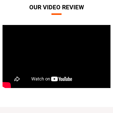
OUR VIDEO REVIEW