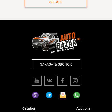
SEE ALL
ЗАКАЗАТЬ ЗВОНОК
Catalog
Auctions