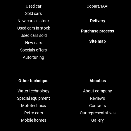
Used car
Copart/IAAI
Sold cars
New cars in stock
Delivery
Used cars in stock
Purchase process
Used cars sold
Site map
New cars
Specials offers
Auto tuning
Other technique
About us
Water technology
About company
Special equipment
Reviews
Mototechnics
Contacts
Retro cars
Our representatives
Mobile homes
Gallery