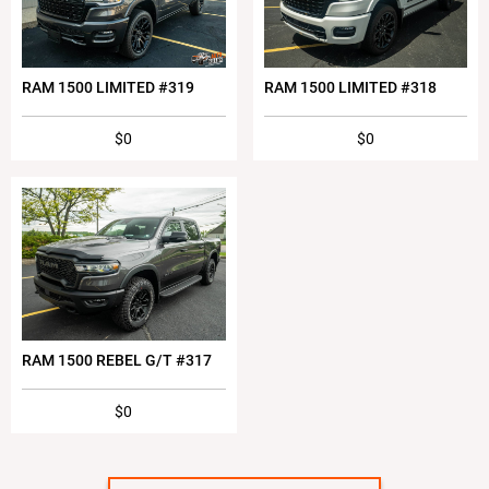
RAM 1500 LIMITED #319
RAM 1500 LIMITED #318
$0
$0
RAM 1500 REBEL G/T #317
$0