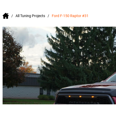
All Tuning Projects
Ford F-150 Raptor #31