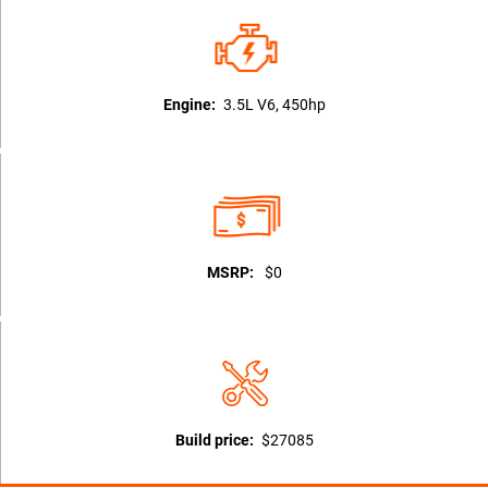
Engine:
3.5L V6, 450hp
MSRP:
$0
Build price:
$27085