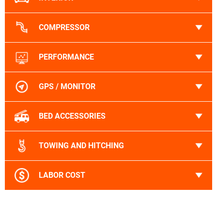
COMPRESSOR
PERFORMANCE
GPS / MONITOR
BED ACCESSORIES
TOWING AND HITCHING
LABOR COST