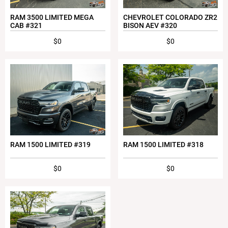
RAM 3500 LIMITED MEGA
CHEVROLET COLORADO ZR2
CAB #321
BISON AEV #320
$0
$0
RAM 1500 LIMITED #319
RAM 1500 LIMITED #318
$0
$0