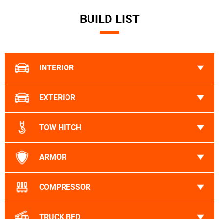
BUILD LIST
INTERIOR
EXTERIOR
TOW HITCH
ARMOR
COMPRESSOR
TRUCK BED