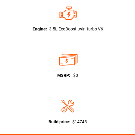
Engine:
3.5L EcoBoost twin-turbo V6
MSRP:
$0
Build price:
$14745