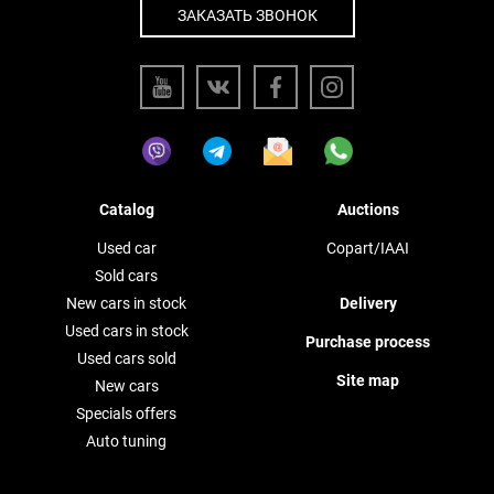
ЗАКАЗАТЬ ЗВОНОК
Catalog
Auctions
Used car
Copart/IAAI
Sold cars
New cars in stock
Delivery
Used cars in stock
Purchase process
Used cars sold
Site map
New cars
Specials offers
Auto tuning