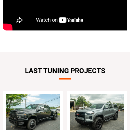
LAST TUNING PROJECTS