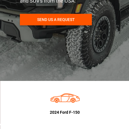
and SUV's from the USA.
SEND US A REQUEST
2024 Ford F-150