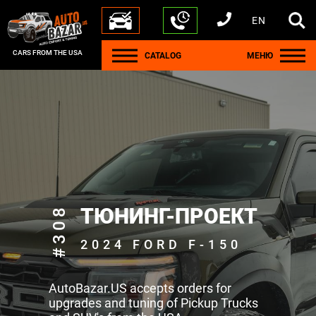
EN
+1 440 212 5612
+380 63 445 8605
---
+7 701 784 4450
+375 17 337 2065
CARS FROM THE USA
CATALOG
МЕНЮ
#308
ТЮНИНГ-ПРОЕКТ
2024 FORD F-150
AutoBazar.US accepts orders for
upgrades and tuning of Pickup Trucks