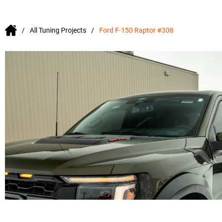
All Tuning Projects
Ford F-150 Raptor #308