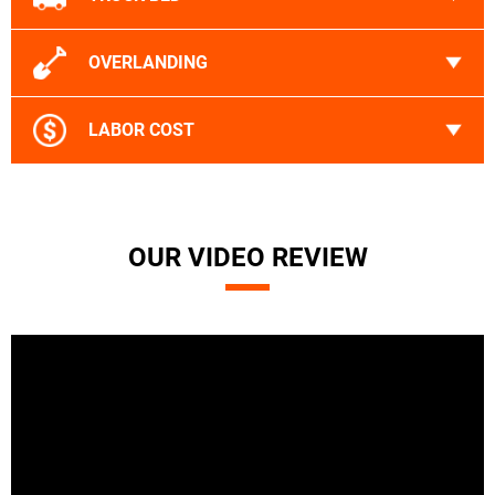
OVERLANDING
LABOR COST
OUR VIDEO REVIEW