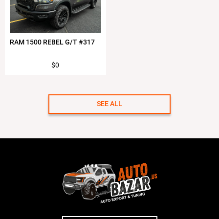
RAM 1500 REBEL G/T #317
$0
SEE ALL