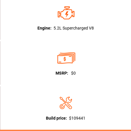
Engine:
5.2L Supercharged V8
MSRP:
$0
Build price:
$109441