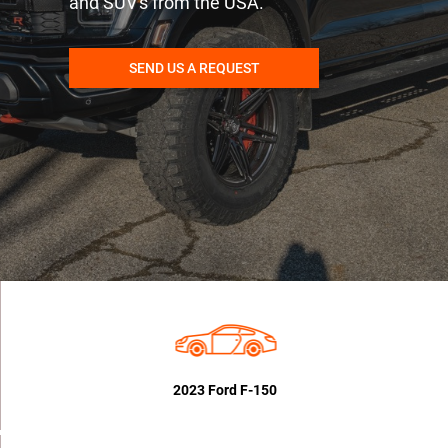
and SUV's from the USA.
SEND US A REQUEST
2023 Ford F-150