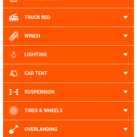
TRUCK BED
WINCH
LIGHTING
CAR TENT
SUSPENSION
TIRES & WHEELS
OVERLANDING