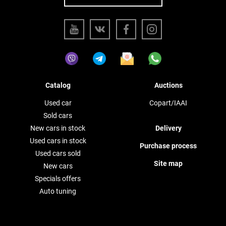
Catalog
Auctions
Used car
Copart/IAAI
Sold cars
New cars in stock
Delivery
Used cars in stock
Purchase process
Used cars sold
Site map
New cars
Specials offers
Auto tuning