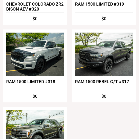
CHEVROLET COLORADO ZR2
RAM 1500 LIMITED #319
BISON AEV #320
$0
$0
RAM 1500 LIMITED #318
RAM 1500 REBEL G/T #317
$0
$0