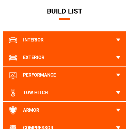
BUILD LIST
INTERIOR
EXTERIOR
PERFORMANCE
TOW HITCH
ARMOR
COMPRESSOR