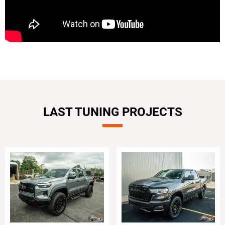
LAST TUNING PROJECTS