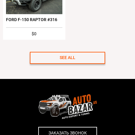
FORD F-150 RAPTOR #316
$0
SEE ALL
ЗАКАЗАТЬ ЗВОНОК