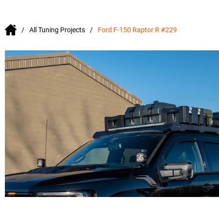
All Tuning Projects
Ford F-150 Raptor R #229