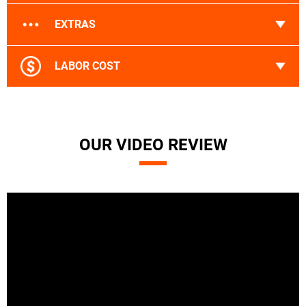
EXTRAS
LABOR COST
OUR VIDEO REVIEW