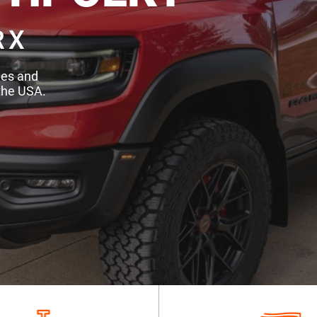
RX
des and
the USA.