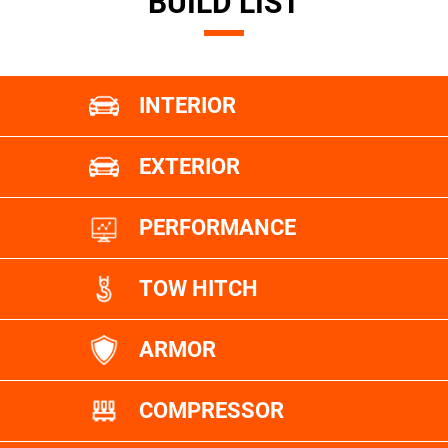
BUILD LIST
INTERIOR
EXTERIOR
PERFORMANCE
TOW HITCH
ARMOR
COMPRESSOR