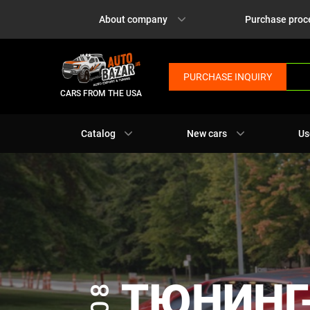
About company
Purchase proc
PURCHASE INQUIRY
CARS FROM THE USA
Catalog
New cars
Us
ТЮНИНГ