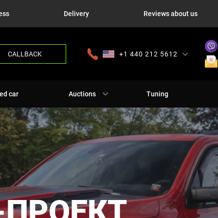
ess
Delivery
Reviews about us
CALLBACK
+1 440 212 5612
+380 63 445 8605
---
+7 701 784 4450
+375 17 337 2065
ed car
Auctions
Tuning
-ПРОЕКТ