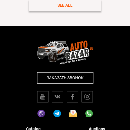
SEE ALL
ЗАКАЗАТЬ ЗВОНОК
Catalog
Auctions