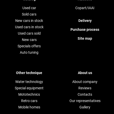
Used car
Copart/IAAI
Sold cars
New cars in stock
Delivery
Used cars in stock
Purchase process
Used cars sold
Site map
New cars
Specials offers
Auto tuning
Other technique
About us
Water technology
About company
Special equipment
Reviews
Mototechnics
Contacts
Retro cars
Our representatives
Mobile homes
Gallery