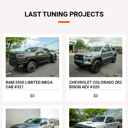
LAST TUNING PROJECTS
RAM 3500 LIMITED MEGA
CHEVROLET COLORADO ZR2
CAB #321
BISON AEV #320
$0
$0