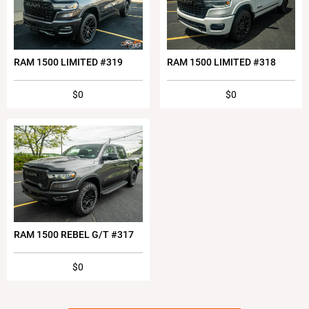
RAM 1500 LIMITED #319
RAM 1500 LIMITED #318
$0
$0
RAM 1500 REBEL G/T #317
$0