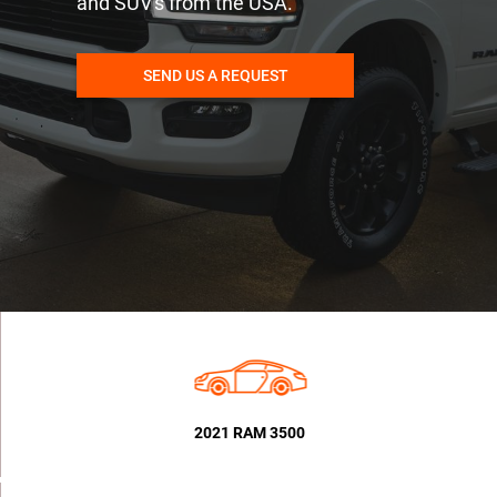
and SUV's from the USA.
SEND US A REQUEST
2021 RAM 3500