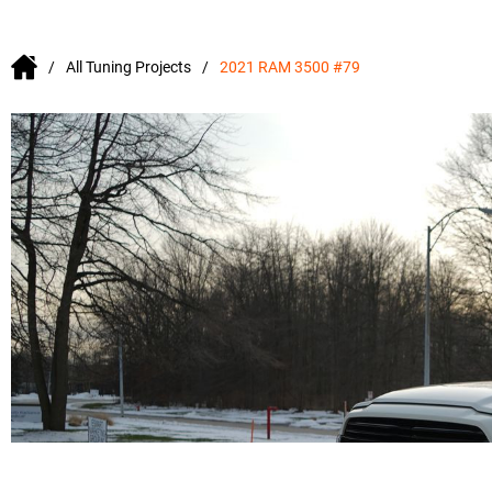
All Tuning Projects
2021 RAM 3500 #79