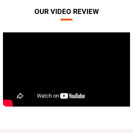
OUR VIDEO REVIEW