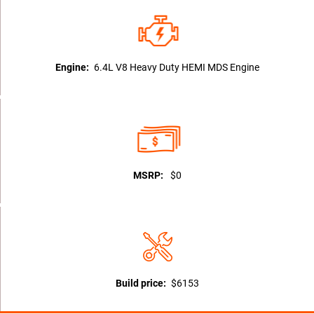
Engine:
6.4L V8 Heavy Duty HEMI MDS Engine
MSRP:
$0
Build price:
$6153