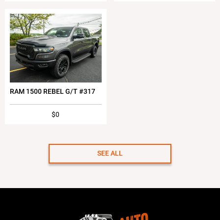
RAM 1500 REBEL G/T #317
$0
SEE ALL