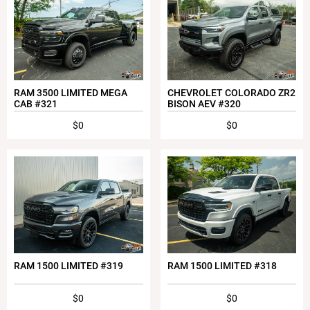
RAM 3500 LIMITED MEGA
CHEVROLET COLORADO ZR2
CAB #321
BISON AEV #320
$0
$0
RAM 1500 LIMITED #319
RAM 1500 LIMITED #318
$0
$0