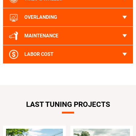
OVERLANDING
MAINTENANCE
LABOR COST
LAST TUNING PROJECTS