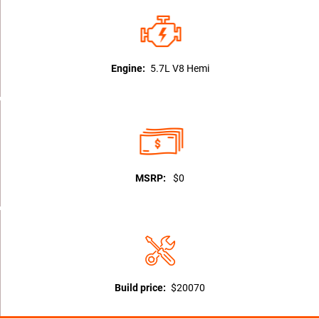
Engine:
5.7L V8 Hemi
MSRP:
$0
Build price:
$20070