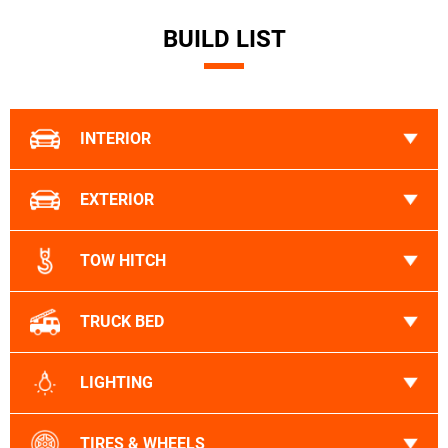
BUILD LIST
INTERIOR
EXTERIOR
TOW HITCH
TRUCK BED
LIGHTING
TIRES & WHEELS