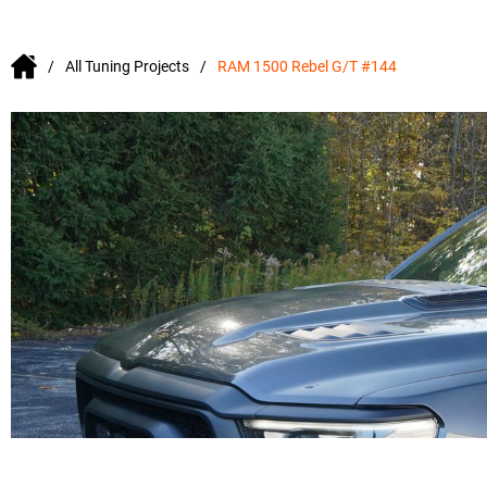
All Tuning Projects
RAM 1500 Rebel G/T #144