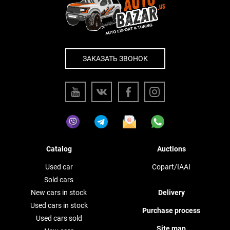
ЗАКАЗАТЬ ЗВОНОК
Catalog
Auctions
Used car
Copart/IAAI
Sold cars
New cars in stock
Delivery
Used cars in stock
Purchase process
Used cars sold
Site map