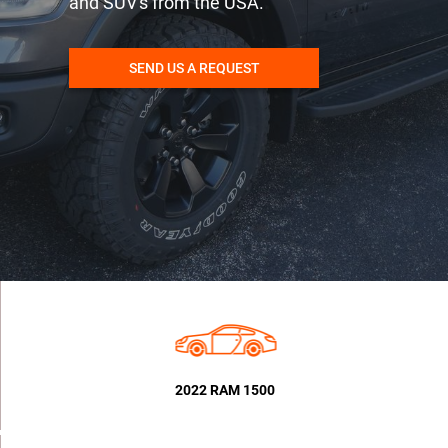
and SUV's from the USA.
SEND US A REQUEST
2022 RAM 1500