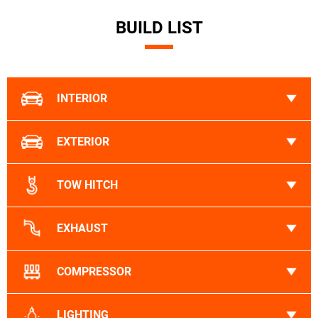
BUILD LIST
INTERIOR
EXTERIOR
TOW HITCH
EXHAUST
COMPRESSOR
LIGHTING