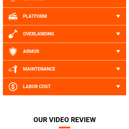
PLATFORM
OVERLANDING
ARMOR
MAINTENANCE
LABOR COST
OUR VIDEO REVIEW