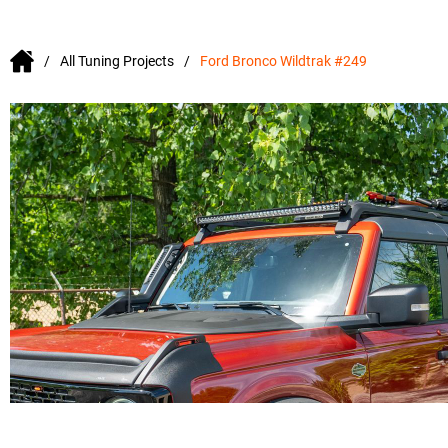
All Tuning Projects
Ford Bronco Wildtrak #249