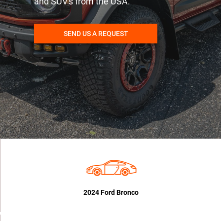
and SUV's from the USA.
SEND US A REQUEST
2024 Ford Bronco