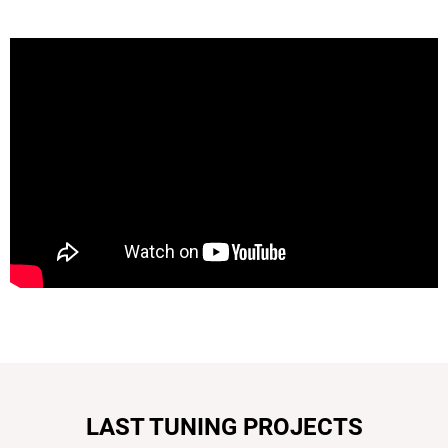
LAST TUNING PROJECTS