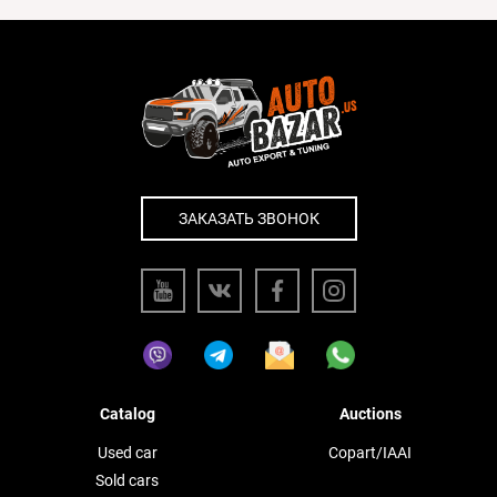
ЗАКАЗАТЬ ЗВОНОК
Catalog
Auctions
Used car
Copart/IAAI
Sold cars