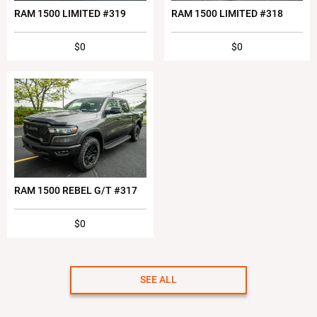
RAM 1500 LIMITED #319
RAM 1500 LIMITED #318
$0
$0
RAM 1500 REBEL G/T #317
$0
SEE ALL