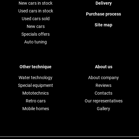
New cars in stock
Delivery
Used cars in stock
Purchase process
Used cars sold
Site map
New cars
Specials offers
Auto tuning
Other technique
About us
Water technology
About company
Special equipment
Reviews
Mototechnics
Contacts
Retro cars
Our representatives
Mobile homes
Gallery