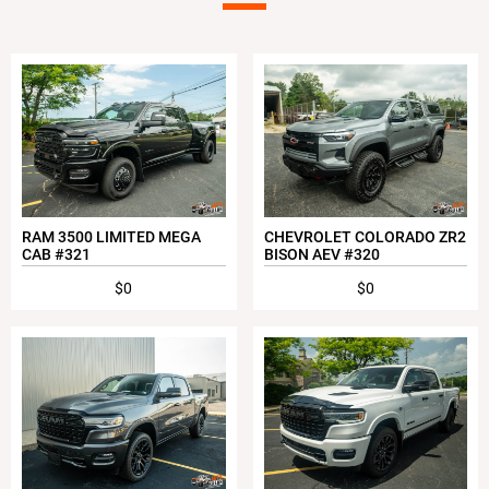
RAM 3500 LIMITED MEGA
CHEVROLET COLORADO ZR2
CAB #321
BISON AEV #320
$0
$0