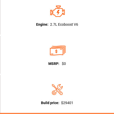
Engine:
2.7L Ecoboost V6
MSRP:
$0
Build price:
$29401