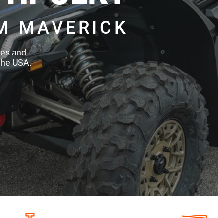
M MAVERICK
des and
the USA.