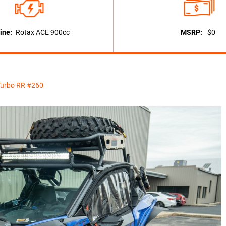
ine:
Rotax ACE 900cc
MSRP:
$0
Turbo RR #260