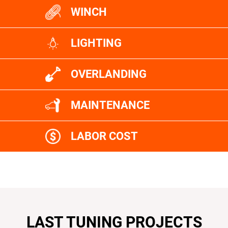
WINCH
LIGHTING
OVERLANDING
MAINTENANCE
LABOR COST
LAST TUNING PROJECTS