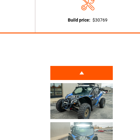
Build price:
$30769