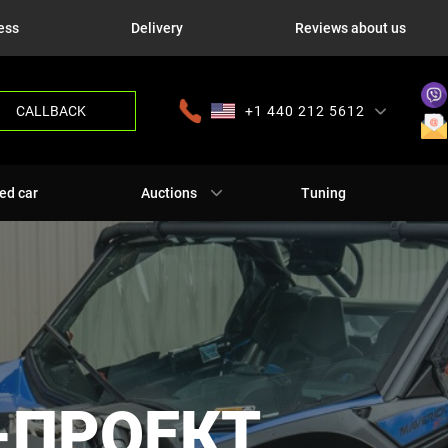
ess
Delivery
Reviews about us
CALLBACK
+1 440 212 5612
+380 63 445 8605
---
+7 701 784 4450
+375 17 337 2065
ed car
Auctions
Tuning
-ПРОЕКТ