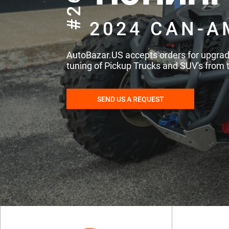
#260
2024 CAN-A
AutoBazar.US accepts orders for upgra
tuning of Pickup Trucks and SUV's from 
SEND US A REQUEST