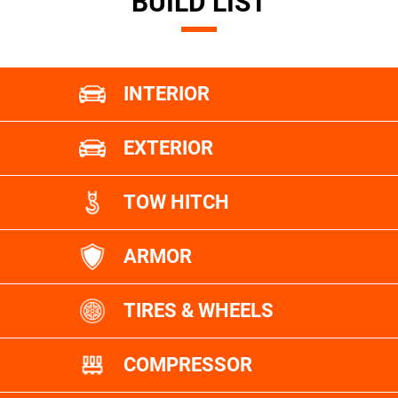
BUILD LIST
INTERIOR
EXTERIOR
TOW HITCH
ARMOR
TIRES & WHEELS
COMPRESSOR