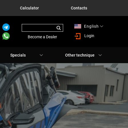
Calculator
Contacts
English
Русский
Login
Become a Dealer
Specials
Other technique