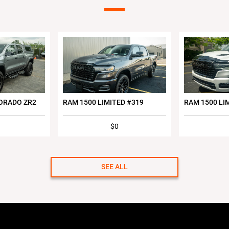
ORADO ZR2
RAM 1500 LIMITED #319
RAM 1500 LI
$0
SEE ALL