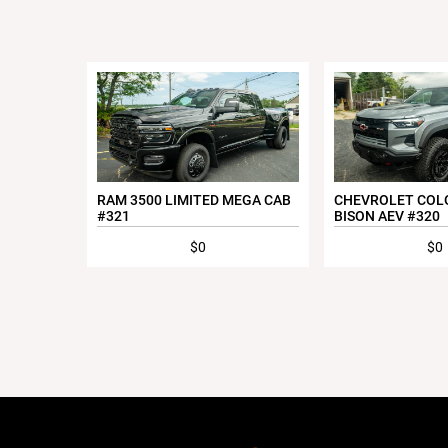
RAM 3500 LIMITED MEGA CAB
CHEVROLET COL
#321
BISON AEV #320
$0
$0