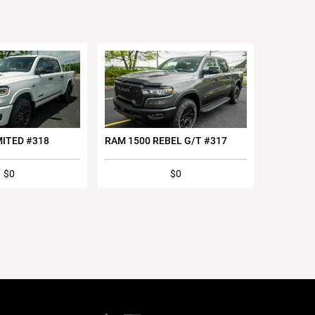
MITED #318
RAM 1500 REBEL G/T #317
$0
$0