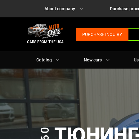
About company
Purchase proc
PURCHASE INQUIRY
CARS FROM THE USA
Catalog
New cars
Us
ТЮНИНГ