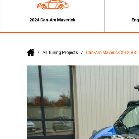
2024 Can-Am Maverick
Eng
All Tuning Projects
Can-Am Maverick X3 X RS 