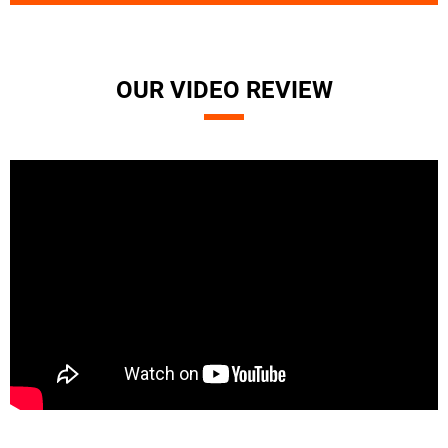
OUR VIDEO REVIEW