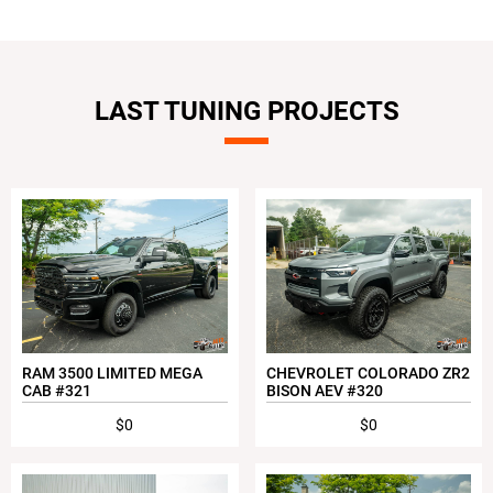
LAST TUNING PROJECTS
RAM 3500 LIMITED MEGA
CHEVROLET COLORADO ZR2
CAB #321
BISON AEV #320
$0
$0