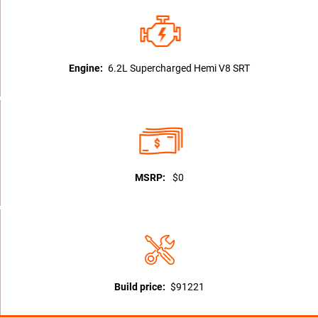
Engine:
6.2L Supercharged Hemi V8 SRT
MSRP:
$0
Build price:
$91221