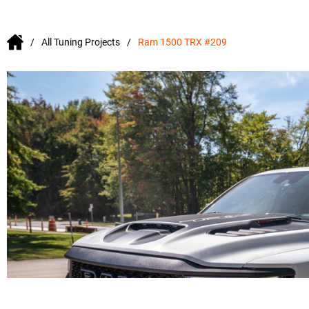
All Tuning Projects
Ram 1500 TRX #209