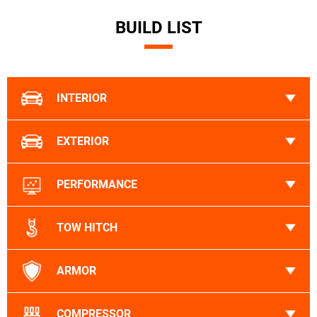
BUILD LIST
INTERIOR
EXTERIOR
PERFORMANCE
TOW HITCH
ARMOR
COMPRESSOR