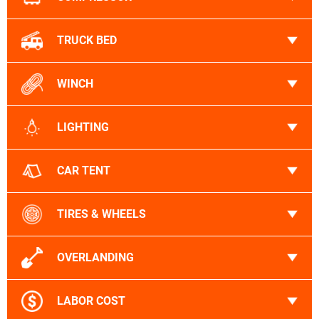
TRUCK BED
WINCH
LIGHTING
CAR TENT
TIRES & WHEELS
OVERLANDING
LABOR COST