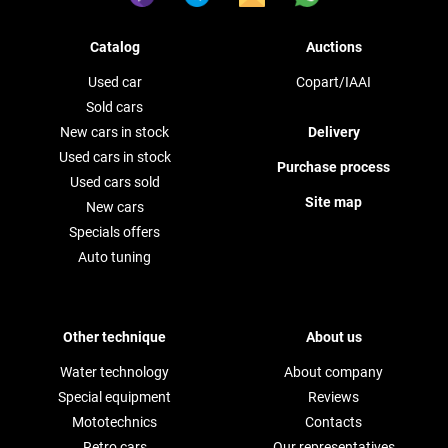
Catalog
Auctions
Used car
Copart/IAAI
Sold cars
New cars in stock
Delivery
Used cars in stock
Purchase process
Used cars sold
Site map
New cars
Specials offers
Auto tuning
Other technique
About us
Water technology
About company
Special equipment
Reviews
Mototechnics
Contacts
Retro cars
Our representatives