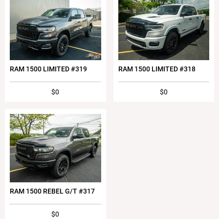
RAM 1500 LIMITED #319
RAM 1500 LIMITED #318
$0
$0
RAM 1500 REBEL G/T #317
$0