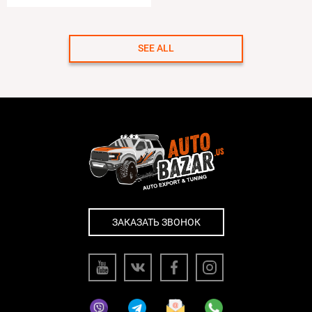
SEE ALL
ЗАКАЗАТЬ ЗВОНОК