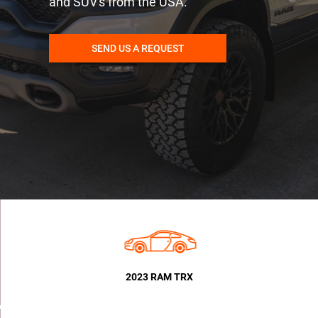
and SUV's from the USA.
SEND US A REQUEST
2023 RAM TRX