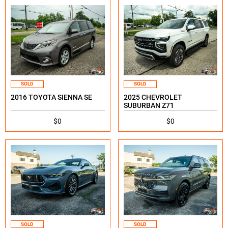
SOLD
SOLD
2016 TOYOTA SIENNA SE
2025 CHEVROLET
SUBURBAN Z71
$0
$0
SOLD
SOLD