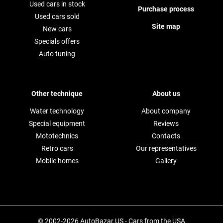
Used cars in stock
Purchase process
Used cars sold
Site map
New cars
Specials offers
Auto tuning
Other technique
About us
Water technology
About company
Special equipment
Reviews
Mototechnics
Contacts
Retro cars
Our representatives
Mobile homes
Gallery
© 2002-2026 AutoBazar.US - Cars from the USA