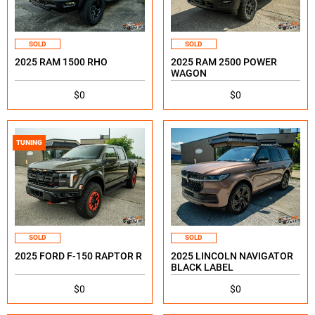
SOLD
SOLD
2025 RAM 1500 RHO
2025 RAM 2500 POWER
WAGON
$0
$0
TUNING
SOLD
SOLD
2025 FORD F-150 RAPTOR R
2025 LINCOLN NAVIGATOR
BLACK LABEL
$0
$0