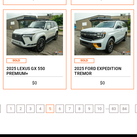
SOLD
SOLD
2025 LEXUS GX 550
2025 FORD EXPEDITION
PREMIUM+
TREMOR
$0
$0
...
1
2
3
4
5
6
7
8
9
10
83
84