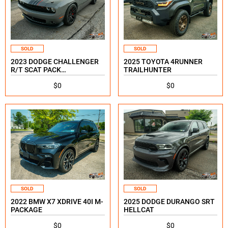
SOLD
SOLD
2023 DODGE CHALLENGER
2025 TOYOTA 4RUNNER
R/T SCAT PACK
TRAILHUNTER
SHAKEDOWN SPECIAL
$0
$0
EDITION
SOLD
SOLD
2022 BMW X7 XDRIVE 40I M-
2025 DODGE DURANGO SRT
PACKAGE
HELLCAT
$0
$0