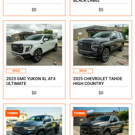
BLACK LABEL
$0
$0
SOLD
SOLD
2025 GMC YUKON XL AT4
2025 CHEVROLET TAHOE
ULTIMATE
HIGH COUNTRY
$0
$0
TUNING
TUNING