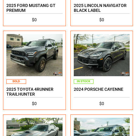
2025 FORD MUSTANG GT
2025 LINCOLN NAVIGATOR
PREMIUM
BLACK LABEL
$0
$0
SOLD
IN STOCK
2025 TOYOTA 4RUNNER
2024 PORSCHE CAYENNE
TRAILHUNTER
$0
$0