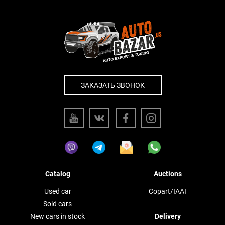
ЗАКАЗАТЬ ЗВОНОК
Catalog
Auctions
Used car
Copart/IAAI
Sold cars
New cars in stock
Delivery