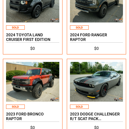
SOLD
SOLD
2024 TOYOTA LAND
2024 FORD RANGER
CRUISER FIRST EDITION
RAPTOR
$0
$0
SOLD
SOLD
2023 FORD BRONCO
2023 DODGE CHALLENGER
RAPTOR
R/T SCAT PACK
SHAKEDOWN SPECIAL
$0
$0
EDITION