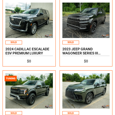
SOLD
SOLD
2024 CADILLAC ESCALADE
2023 JEEP GRAND
ESV PREMIUM LUXURY
WAGONEER SERIES III
OBSIDIAN
$0
$0
TUNING
SOLD
SOLD