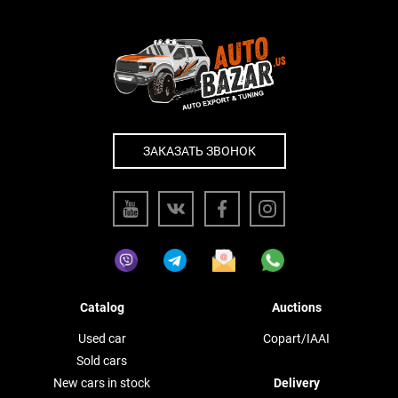
ЗАКАЗАТЬ ЗВОНОК
Catalog
Auctions
Used car
Copart/IAAI
Sold cars
New cars in stock
Delivery