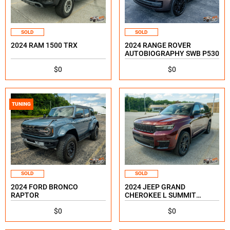
SOLD
SOLD
2024 RAM 1500 TRX
2024 RANGE ROVER
AUTOBIOGRAPHY SWB P530
$0
$0
TUNING
SOLD
SOLD
2024 FORD BRONCO
2024 JEEP GRAND
RAPTOR
CHEROKEE L SUMMIT
RESERVE
$0
$0