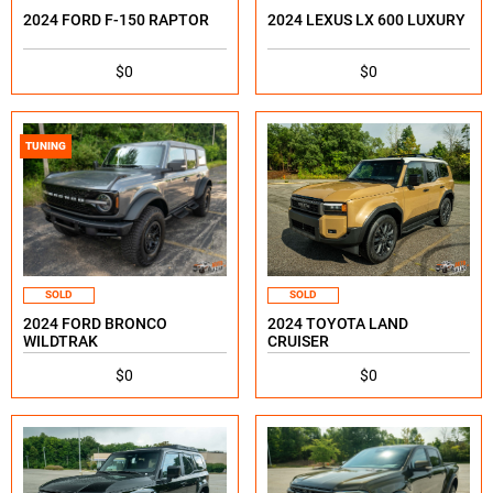
2024 FORD F-150 RAPTOR
2024 LEXUS LX 600 LUXURY
$0
$0
TUNING
SOLD
SOLD
2024 FORD BRONCO
2024 TOYOTA LAND
WILDTRAK
CRUISER
$0
$0