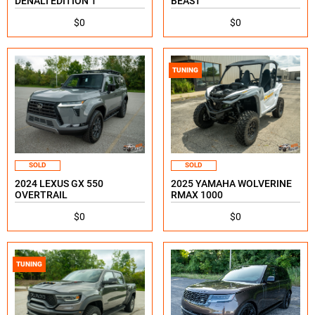
DENALI EDITION 1
BEAST
$0
$0
TUNING
SOLD
SOLD
2024 LEXUS GX 550
2025 YAMAHA WOLVERINE
OVERTRAIL
RMAX 1000
$0
$0
TUNING