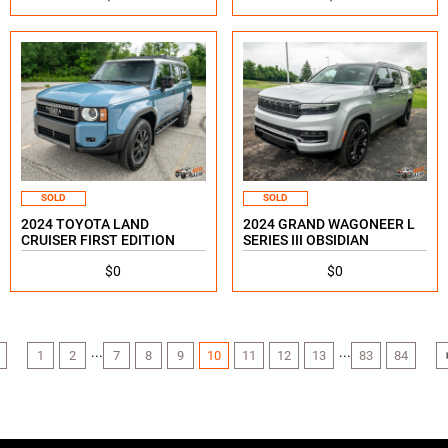
SOLD
SOLD
2024 TOYOTA LAND
2024 GRAND WAGONEER L
CRUISER FIRST EDITION
SERIES III OBSIDIAN
$0
$0
...
...
1
2
7
8
9
10
11
12
13
83
84