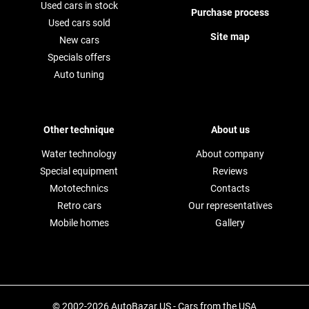
Used cars in stock
Purchase process
Used cars sold
Site map
New cars
Specials offers
Auto tuning
Other technique
About us
Water technology
About company
Special equipment
Reviews
Mototechnics
Contacts
Retro cars
Our representatives
Mobile homes
Gallery
© 2002-2026 AutoBazar.US - Cars from the USA