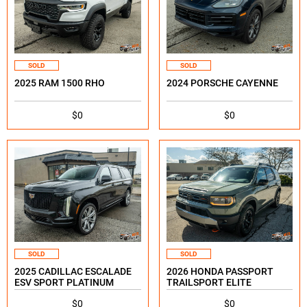
SOLD
SOLD
2025 RAM 1500 RHO
2024 PORSCHE CAYENNE
$0
$0
SOLD
SOLD
2025 CADILLAC ESCALADE
2026 HONDA PASSPORT
ESV SPORT PLATINUM
TRAILSPORT ELITE
$0
$0