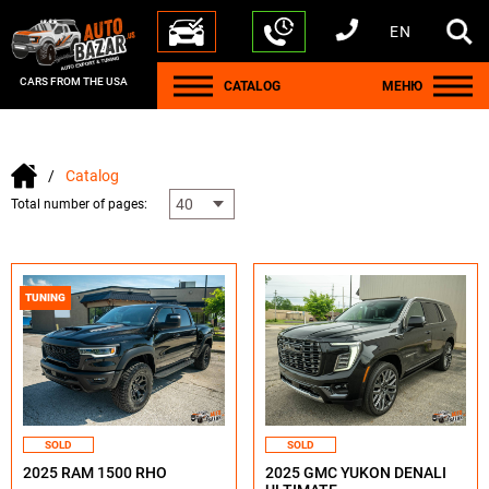
EN
+1 440 212 5612
+380 63 445 8605
---
+7 701 784 4450
+375 17 337 2065
CARS FROM THE USA
CATALOG
МЕНЮ
Catalog
Total number of pages:
TUNING
SOLD
SOLD
2025 RAM 1500 RHO
2025 GMC YUKON DENALI