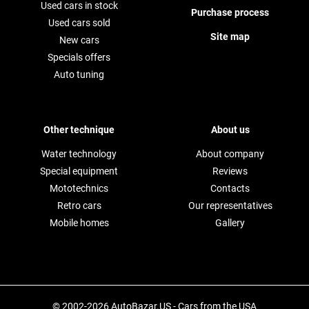
Used cars in stock
Purchase process
Used cars sold
Site map
New cars
Specials offers
Auto tuning
Other technique
About us
Water technology
About company
Special equipment
Reviews
Mototechnics
Contacts
Retro cars
Our representatives
Mobile homes
Gallery
© 2002-2026 AutoBazar.US - Cars from the USA