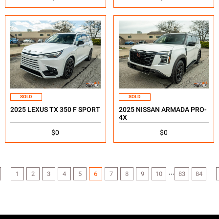
SOLD
SOLD
2025 LEXUS TX 350 F SPORT
2025 NISSAN ARMADA PRO-
4X
$0
$0
...
1
2
3
4
5
6
7
8
9
10
83
84