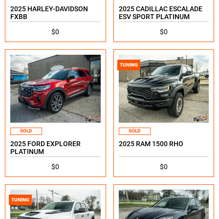
2025 HARLEY-DAVIDSON
2025 CADILLAC ESCALADE
FXBB
ESV SPORT PLATINUM
$0
$0
TUNING
SOLD
SOLD
2025 FORD EXPLORER
2025 RAM 1500 RHO
PLATINUM
$0
$0
TUNING