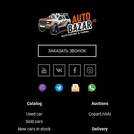
ЗАКАЗАТЬ ЗВОНОК
Catalog
Auctions
Used car
Copart/IAAI
Sold cars
New cars in stock
Delivery