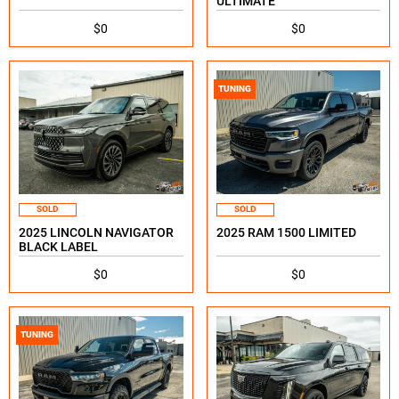
ULTIMATE
$0
$0
TUNING
SOLD
SOLD
2025 LINCOLN NAVIGATOR
2025 RAM 1500 LIMITED
BLACK LABEL
$0
$0
TUNING