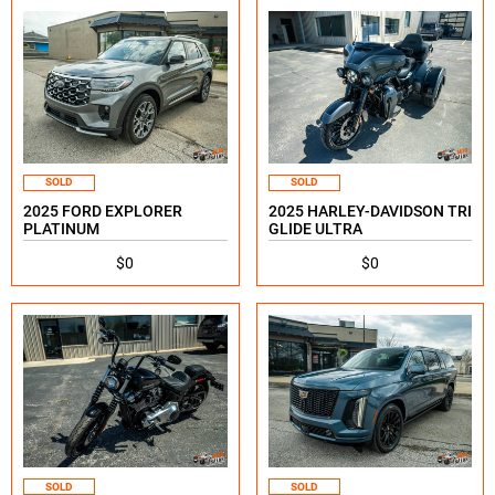
SOLD
SOLD
2025 FORD EXPLORER
2025 HARLEY-DAVIDSON TRI
PLATINUM
GLIDE ULTRA
$0
$0
SOLD
SOLD