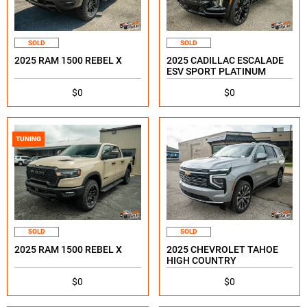
SOLD
SOLD
2025 RAM 1500 REBEL X
2025 CADILLAC ESCALADE
ESV SPORT PLATINUM
$0
$0
TUNING
SOLD
SOLD
2025 RAM 1500 REBEL X
2025 CHEVROLET TAHOE
HIGH COUNTRY
$0
$0