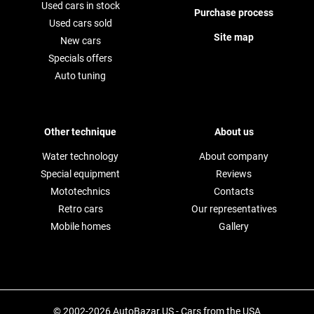
Used cars in stock
Purchase process
Used cars sold
Site map
New cars
Specials offers
Auto tuning
Other technique
About us
Water technology
About company
Special equipment
Reviews
Mototechnics
Contacts
Retro cars
Our representatives
Mobile homes
Gallery
© 2002-2026 AutoBazar.US - Cars from the USA