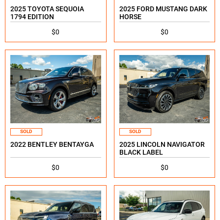
2025 TOYOTA SEQUOIA
2025 FORD MUSTANG DARK
1794 EDITION
HORSE
$0
$0
SOLD
SOLD
2022 BENTLEY BENTAYGA
2025 LINCOLN NAVIGATOR
BLACK LABEL
$0
$0