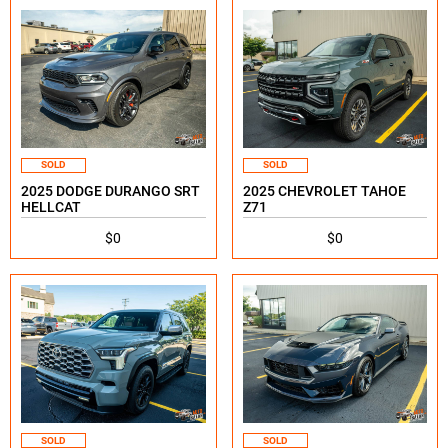
SOLD
SOLD
2025 DODGE DURANGO SRT
2025 CHEVROLET TAHOE
HELLCAT
Z71
$0
$0
SOLD
SOLD