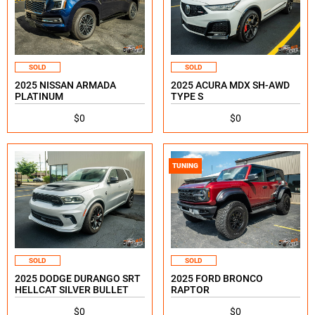
SOLD
SOLD
2025 NISSAN ARMADA
2025 ACURA MDX SH-AWD
PLATINUM
TYPE S
$0
$0
TUNING
SOLD
SOLD
2025 DODGE DURANGO SRT
2025 FORD BRONCO
HELLCAT SILVER BULLET
RAPTOR
$0
$0