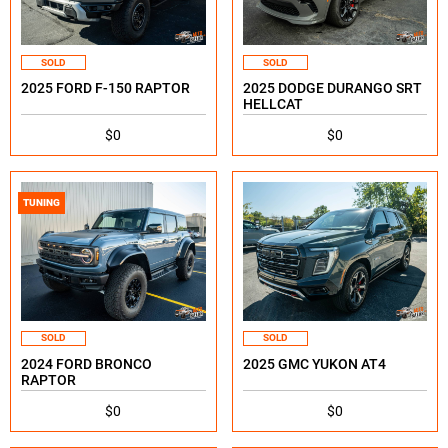
SOLD
SOLD
2025 FORD F-150 RAPTOR
2025 DODGE DURANGO SRT
HELLCAT
$0
$0
TUNING
SOLD
SOLD
2024 FORD BRONCO
2025 GMC YUKON AT4
RAPTOR
$0
$0