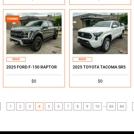
TUNING
SOLD
SOLD
2025 FORD F-150 RAPTOR
2025 TOYOTA TACOMA SR5
$0
$0
...
1
2
3
4
5
6
7
8
9
10
83
84