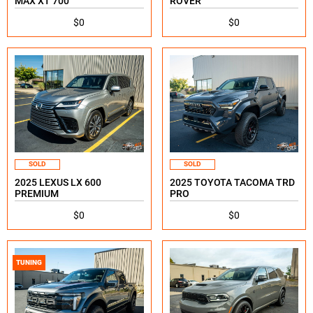
MAX XT 700
ROVER
$0
$0
SOLD
SOLD
2025 LEXUS LX 600
2025 TOYOTA TACOMA TRD
PREMIUM
PRO
$0
$0
TUNING