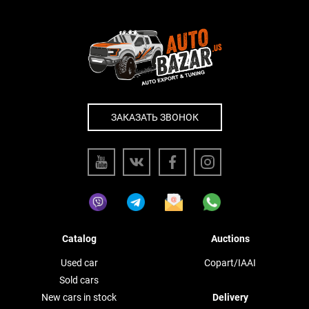
ЗАКАЗАТЬ ЗВОНОК
Catalog
Auctions
Used car
Copart/IAAI
Sold cars
New cars in stock
Delivery