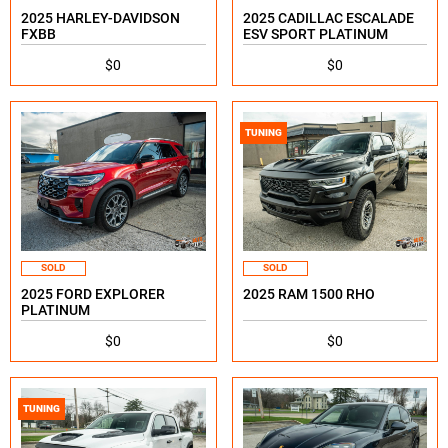
2025 HARLEY-DAVIDSON
2025 CADILLAC ESCALADE
FXBB
ESV SPORT PLATINUM
$0
$0
TUNING
SOLD
SOLD
2025 FORD EXPLORER
2025 RAM 1500 RHO
PLATINUM
$0
$0
TUNING