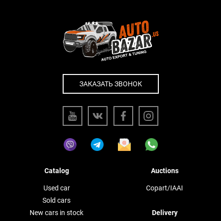
ЗАКАЗАТЬ ЗВОНОК
Catalog
Auctions
Used car
Copart/IAAI
Sold cars
New cars in stock
Delivery