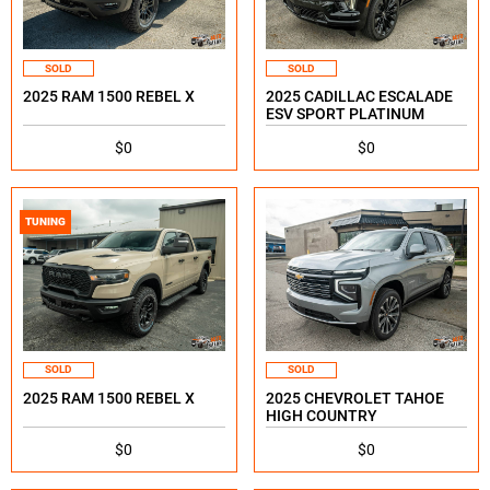
SOLD
SOLD
2025 RAM 1500 REBEL X
2025 CADILLAC ESCALADE
ESV SPORT PLATINUM
$0
$0
TUNING
SOLD
SOLD
2025 RAM 1500 REBEL X
2025 CHEVROLET TAHOE
HIGH COUNTRY
$0
$0