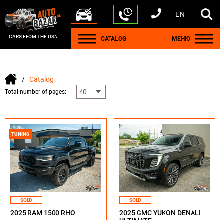
EN
+1 440 212 5612
+380 63 445 8605
---
+7 701 784 4450
+375 17 337 2065
CARS FROM THE USA
CATALOG
МЕНЮ
Catalog
Total number of pages:
TUNING
SOLD
SOLD
2025 RAM 1500 RHO
2025 GMC YUKON DENALI