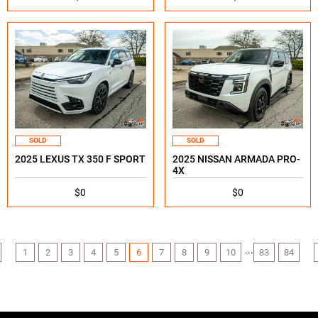
SOLD
SOLD
2025 LEXUS TX 350 F SPORT
2025 NISSAN ARMADA PRO-
4X
$0
$0
...
1
2
3
4
5
6
7
8
9
10
83
84