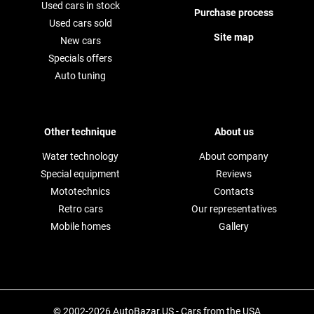
Used cars in stock
Purchase process
Used cars sold
Site map
New cars
Specials offers
Auto tuning
Other technique
About us
Water technology
About company
Special equipment
Reviews
Mototechnics
Contacts
Retro cars
Our representatives
Mobile homes
Gallery
© 2002-2026 AutoBazar.US - Cars from the USA