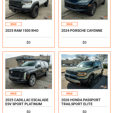
SOLD
SOLD
2025 RAM 1500 RHO
2024 PORSCHE CAYENNE
$0
$0
SOLD
SOLD
2025 CADILLAC ESCALADE
2026 HONDA PASSPORT
ESV SPORT PLATINUM
TRAILSPORT ELITE
$0
$0