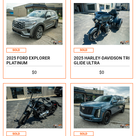
SOLD
SOLD
2025 FORD EXPLORER
2025 HARLEY-DAVIDSON TRI
PLATINUM
GLIDE ULTRA
$0
$0
SOLD
SOLD