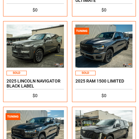
ULTIMATE
$0
$0
TUNING
SOLD
SOLD
2025 LINCOLN NAVIGATOR
2025 RAM 1500 LIMITED
BLACK LABEL
$0
$0
TUNING