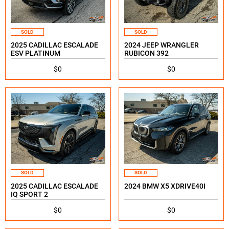
SOLD
SOLD
2025 CADILLAC ESCALADE
2024 JEEP WRANGLER
ESV PLATINUM
RUBICON 392
$0
$0
SOLD
SOLD
2025 CADILLAC ESCALADE
2024 BMW X5 XDRIVE40I
IQ SPORT 2
$0
$0