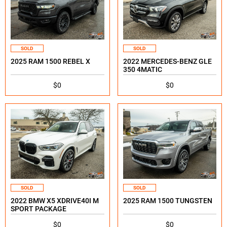
SOLD
SOLD
2025 RAM 1500 REBEL X
2022 MERCEDES-BENZ GLE
350 4MATIC
$0
$0
SOLD
SOLD
2022 BMW X5 XDRIVE40I M
2025 RAM 1500 TUNGSTEN
SPORT PACKAGE
$0
$0