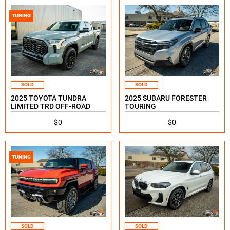
TUNING
SOLD
SOLD
2025 TOYOTA TUNDRA
2025 SUBARU FORESTER
LIMITED TRD OFF-ROAD
TOURING
$0
$0
TUNING
SOLD
SOLD