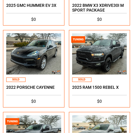
2025 GMC HUMMER EV 3X
2022 BMW X3 XDRIVE30I M
SPORT PACKAGE
$0
$0
TUNING
SOLD
SOLD
2022 PORSCHE CAYENNE
2025 RAM 1500 REBEL X
$0
$0
TUNING