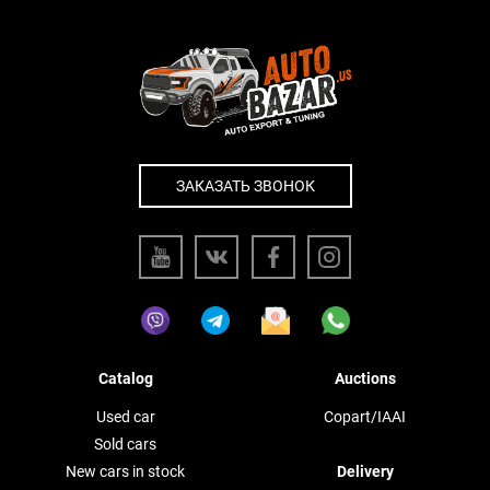
ЗАКАЗАТЬ ЗВОНОК
Catalog
Auctions
Used car
Copart/IAAI
Sold cars
New cars in stock
Delivery