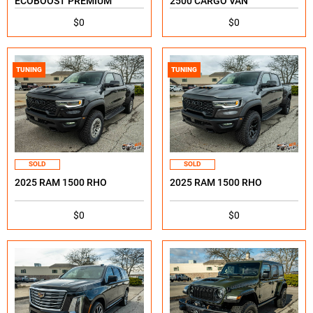
ECOBOOST PREMIUM
2500 CARGO VAN
$0
$0
TUNING
TUNING
SOLD
SOLD
2025 RAM 1500 RHO
2025 RAM 1500 RHO
$0
$0