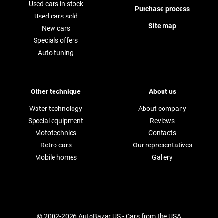
Used cars in stock
Purchase process
Used cars sold
Site map
New cars
Specials offers
Auto tuning
Other technique
About us
Water technology
About company
Special equipment
Reviews
Mototechnics
Contacts
Retro cars
Our representatives
Mobile homes
Gallery
© 2002-2026 AutoBazar.US - Cars from the USA