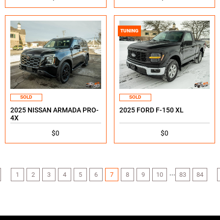
TUNING
SOLD
SOLD
2025 NISSAN ARMADA PRO-
2025 FORD F-150 XL
4X
$0
$0
...
1
2
3
4
5
6
7
8
9
10
83
84