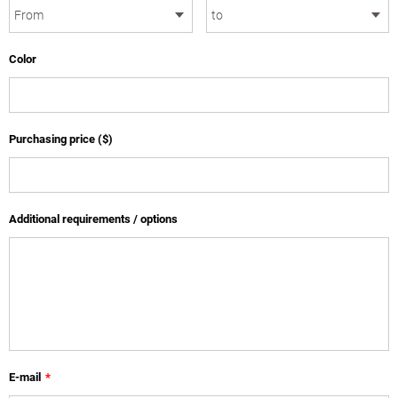
Color
Purchasing price ($)
Additional requirements / options
E-mail
*