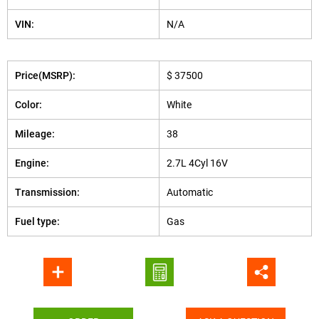
VIN:
N/A
Price(MSRP):
$ 37500
Color:
White
Mileage:
38
Engine:
2.7L 4Cyl 16V
Transmission:
Automatic
Fuel type:
Gas