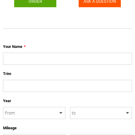
ORDER
ASK A QUESTION
Your Name
*
Trim
Year
Mileage