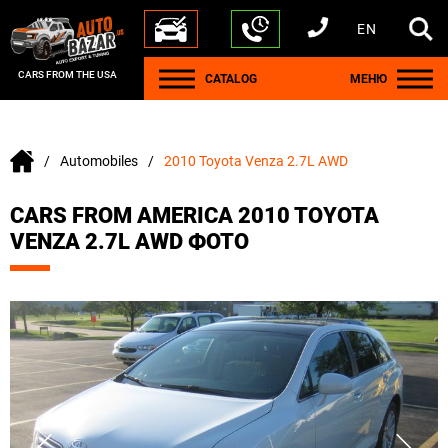
EN
+1 440 212 5612
+380 63 445 8605
---
+7 701 784 4450
+375 17 337 2065
CARS FROM THE USA
CATALOG
МЕНЮ
Automobiles
2010 Toyota Venza 2.7L AWD
CARS FROM AMERICA 2010 TOYOTA
VENZA 2.7L AWD ФОТО