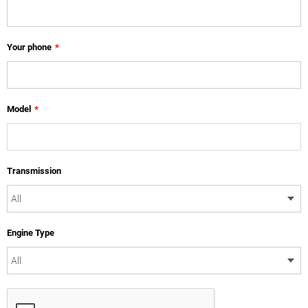
Your phone
*
Model
*
Transmission
Engine Type