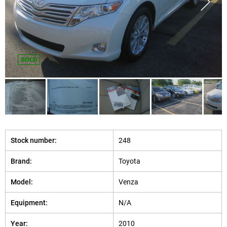
SOLD
Stock number:
248
Brand:
Toyota
Model:
Venza
Equipment:
N/A
Year:
2010