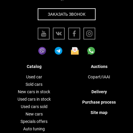
ЗАКАЗАТЬ ЗВОНОК
Catalog
Auctions
Used car
Copart/IAAI
Sold cars
New cars in stock
Delivery
Used cars in stock
Purchase process
Used cars sold
Site map
New cars
Specials offers
Auto tuning