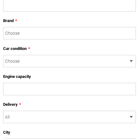
Brand
*
Car condition
*
Engine capacity
Delivery
*
City