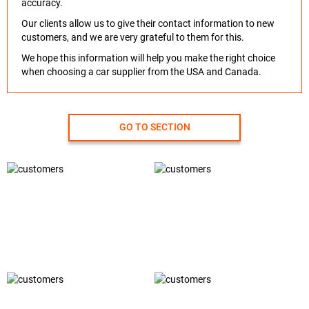
accuracy.
Our clients allow us to give their contact information to new
customers, and we are very grateful to them for this.
We hope this information will help you make the right choice
when choosing a car supplier from the USA and Canada.
GO TO SECTION