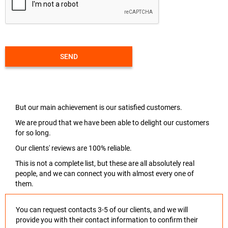
SEND
But our main achievement is our satisfied customers.
We are proud that we have been able to delight our customers
for so long.
Our clients' reviews are 100% reliable.
This is not a complete list, but these are all absolutely real
people, and we can connect you with almost every one of
them.
You can request contacts 3-5 of our clients, and we will
provide you with their contact information to confirm their