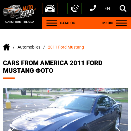
EN
+1 440 212 5612
+380 63 445 8605
---
+7 701 784 4450
+375 17 337 2065
CARS FROM THE USA
CATALOG
МЕНЮ
Automobiles
2011 Ford Mustang
CARS FROM AMERICA 2011 FORD
MUSTANG ФОТО