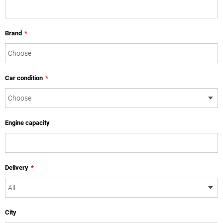
Brand
*
Car condition
*
Engine capacity
Delivery
*
City