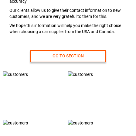
accuracy.
Our clients allow us to give their contact information to new
customers, and we are very grateful to them for this.
We hope this information will help you make the right choice
when choosing a car supplier from the USA and Canada.
GO TO SECTION