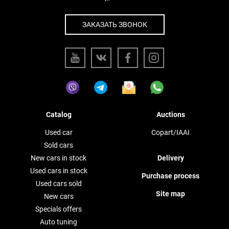
ЗАКАЗАТЬ ЗВОНОК
Catalog
Auctions
Used car
Copart/IAAI
Sold cars
New cars in stock
Delivery
Used cars in stock
Purchase process
Used cars sold
Site map
New cars
Specials offers
Auto tuning