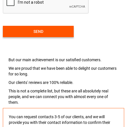
SEND
But our main achievement is our satisfied customers.
We are proud that we have been able to delight our customers
for so long.
Our clients' reviews are 100% reliable.
This is not a complete list, but these are all absolutely real
people, and we can connect you with almost every one of
them.
You can request contacts 3-5 of our clients, and we will
provide you with their contact information to confirm their