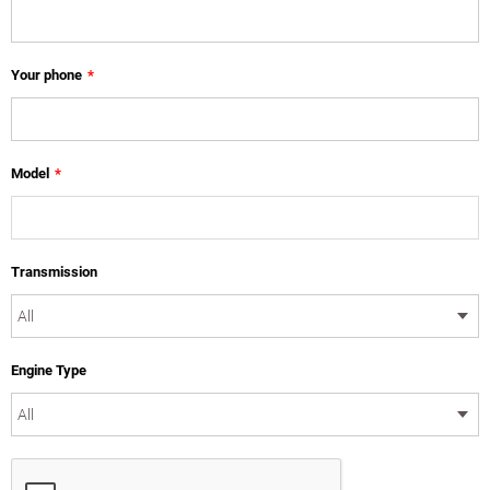
Your phone
*
Model
*
Transmission
Engine Type