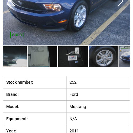
SOLD
Stock number:
252
Brand:
Ford
Model:
Mustang
Equipment:
N/A
Year:
2011