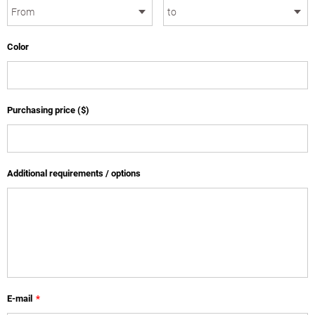
Color
Purchasing price ($)
Additional requirements / options
E-mail
*