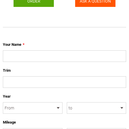
ORDER
ASK A QUESTION
Your Name
*
Trim
Year
Mileage