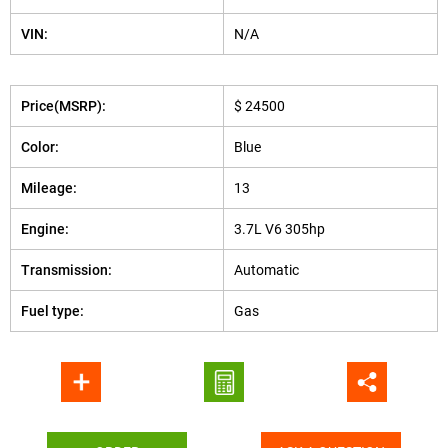
VIN:
N/A
Price(MSRP):
$ 24500
Color:
Blue
Mileage:
13
Engine:
3.7L V6 305hp
Transmission:
Automatic
Fuel type:
Gas