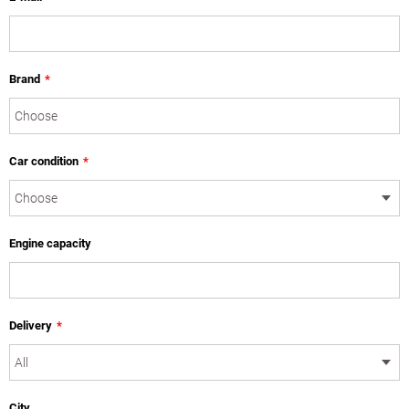
Brand
*
Car condition
*
Engine capacity
Delivery
*
City