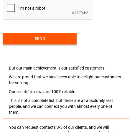
SEND
But our main achievement is our satisfied customers.
We are proud that we have been able to delight our customers
for so long.
Our clients' reviews are 100% reliable.
This is not a complete list, but these are all absolutely real
people, and we can connect you with almost every one of
them.
You can request contacts 3-5 of our clients, and we will