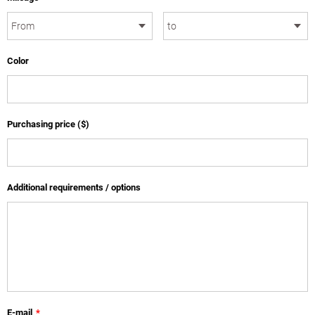
Color
Purchasing price ($)
Additional requirements / options
E-mail
*