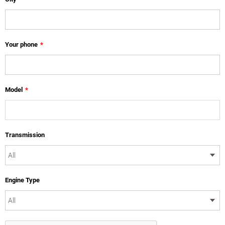
Your phone
*
Model
*
Transmission
Engine Type