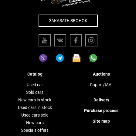
ЗАКАЗАТЬ ЗВОНОК
Catalog
Auctions
Used car
Copart/IAAI
Sold cars
New cars in stock
Delivery
Used cars in stock
Purchase process
Used cars sold
Site map
New cars
Specials offers