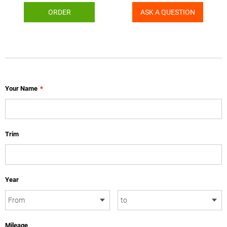
ORDER
ASK A QUESTION
Your Name
*
Trim
Year
Mileage