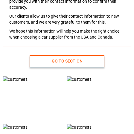
provide you with their contact information to confirm their
accuracy.
Our clients allow us to give their contact information to new
customers, and we are very grateful to them for this.
We hope this information will help you make the right choice
when choosing a car supplier from the USA and Canada.
GO TO SECTION