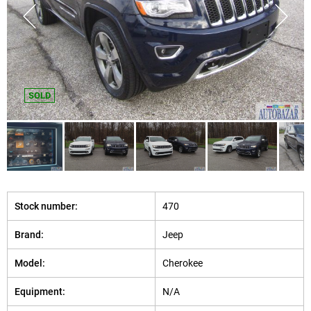
SOLD
Stock number:
470
Brand:
Jeep
Model:
Cherokee
Equipment:
N/A