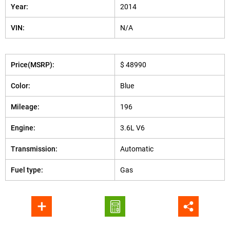
Year:
2014
VIN:
N/A
Price(MSRP):
$ 48990
Color:
Blue
Mileage:
196
Engine:
3.6L V6
Transmission:
Automatic
Fuel type:
Gas