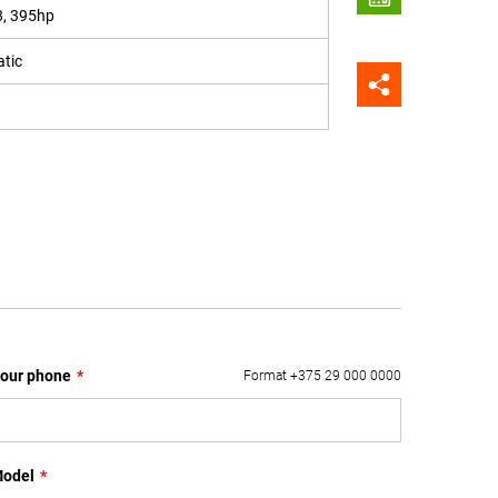
8, 395hp
tic
our phone
*
Format +375 29 000 0000
odel
*