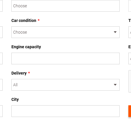
Car condition
*
T
Engine capacity
E
Delivery
*
City