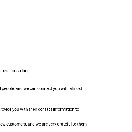
mers for so long.
real people, and we can connect you with almost
provide you with their contact information to
o new customers, and we are very grateful to them