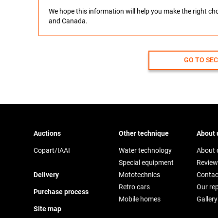
We hope this information will help you make the right c
and Canada.
GO TO SE
Auctions
Other technique
About 
Copart/IAAI
Water technology
About
Special equipment
Review
Delivery
Mototechnics
Contac
Retro cars
Our re
Purchase process
Mobile homes
Gallery
Site map