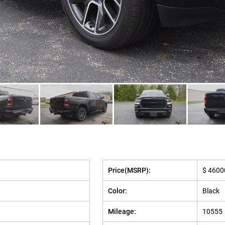
Price(MSRP):
$ 4600
Color:
Black
Mileage:
10555