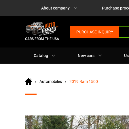
About company
Purchase proc
PURCHASE INQUIRY
CARS FROM THE USA
Catalog
New cars
Us
Automobiles
2019 Ram 1500