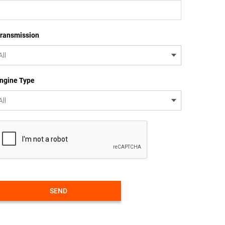
ransmission
ngine Type
SEND