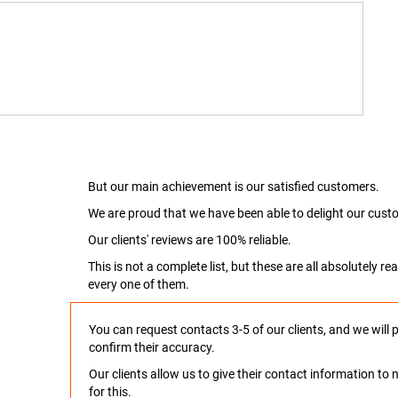
But our main achievement is our satisfied customers.
We are proud that we have been able to delight our custo
Our clients' reviews are 100% reliable.
This is not a complete list, but these are all absolutely 
every one of them.
You can request contacts 3-5 of our clients, and we will 
confirm their accuracy.
Our clients allow us to give their contact information t
for this.