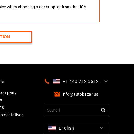
hoice when choosing a car supplier from the USA
CTION
+1 440 212 5612
us
+380 63 445 8605
---
+7 701 784 4450
+375 17 337 2065
 company
info@autobazar.us
s
ts
presentatives
English