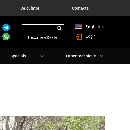
Calculator
Contacts
English
Русский
Login
Become a Dealer
Specials
Other technique