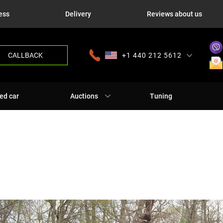
ess
Delivery
Reviews about us
CALLBACK
+1 440 212 5612
+380 63 445 8605
---
+7 701 784 4450
+375 17 337 2065
ed car
Auctions
Tuning