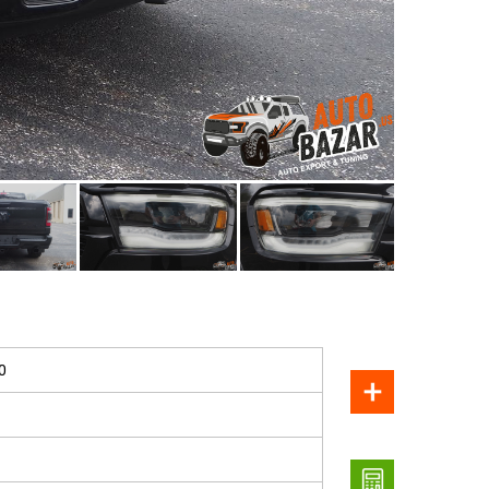
SOLD
0