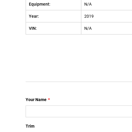
Equipment:
N/A
Year:
2019
VIN:
N/A
Your Name
*
Trim