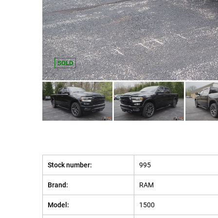
SOLD
Stock number:
995
Brand:
RAM
Model:
1500