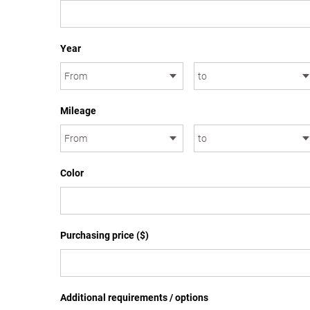
Year
Mileage
Color
Purchasing price ($)
Additional requirements / options