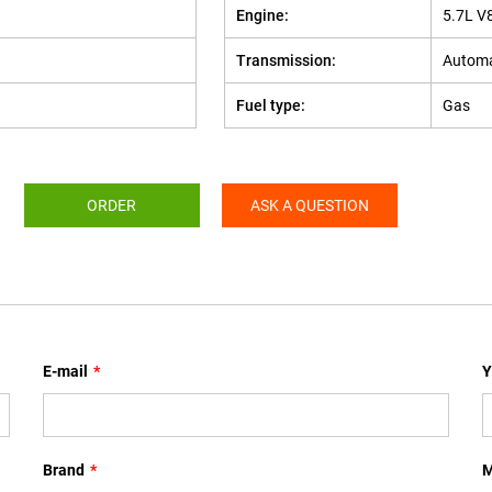
Engine:
5.7L V
Transmission:
Automa
Fuel type:
Gas
ORDER
ASK A QUESTION
E-mail
*
Y
Brand
*
M