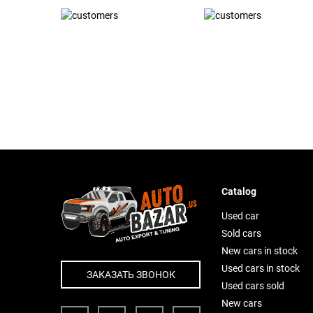
Catalog
Used car
Sold cars
New cars in stock
Used cars in stock
ЗАКАЗАТЬ ЗВОНОК
Used cars sold
New cars