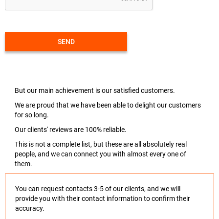
SEND
But our main achievement is our satisfied customers.
We are proud that we have been able to delight our customers
for so long.
Our clients' reviews are 100% reliable.
This is not a complete list, but these are all absolutely real
people, and we can connect you with almost every one of
them.
You can request contacts 3-5 of our clients, and we will
provide you with their contact information to confirm their
accuracy.