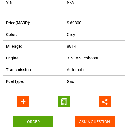
VIN:
N/A
Price(MSRP):
$ 69800
Color:
Grey
Mileage:
8814
Engine:
3.5L V6 Ecoboost
Transmission:
Automatic
Fuel type:
Gas
ORDER
ASK A QUESTION