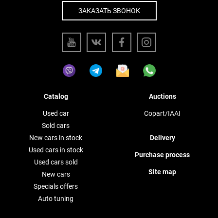
ЗАКАЗАТЬ ЗВОНОК
Catalog
Auctions
Used car
Copart/IAAI
Sold cars
New cars in stock
Delivery
Used cars in stock
Purchase process
Used cars sold
Site map
New cars
Specials offers
Auto tuning