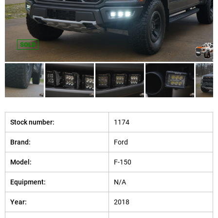
SOLD
Stock number:
1174
Brand:
Ford
Model:
F-150
Equipment:
N/A
Year:
2018