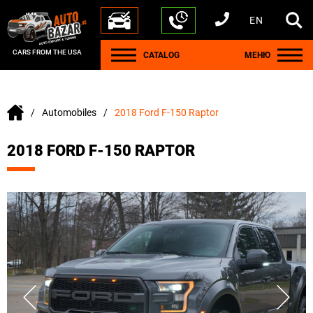
EN
+1 440 212 5612
+380 63 445 8605
---
+7 701 784 4450
+375 17 337 2065
CARS FROM THE USA
CATALOG
МЕНЮ
Automobiles
2018 Ford F-150 Raptor
2018 FORD F-150 RAPTOR