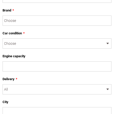
Brand
*
Car condition
*
Engine capacity
Delivery
*
City