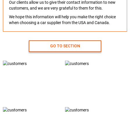
Our clients allow us to give their contact information to new
customers, and we are very grateful to them for this.
We hope this information will help you make the right choice
when choosing a car supplier from the USA and Canada.
GO TO SECTION