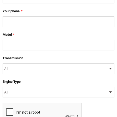
Your phone
*
Model
*
Transmission
Engine Type