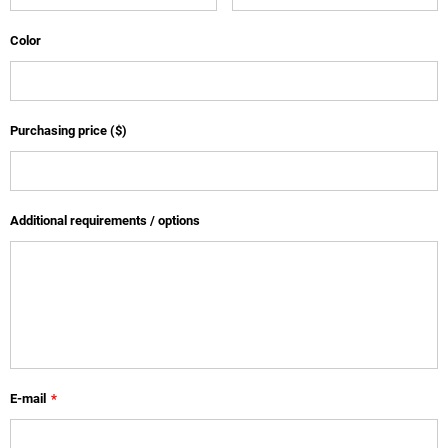
Color
Purchasing price ($)
Additional requirements / options
E-mail
*