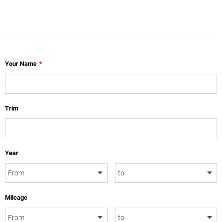
Your Name
*
Trim
Year
Mileage