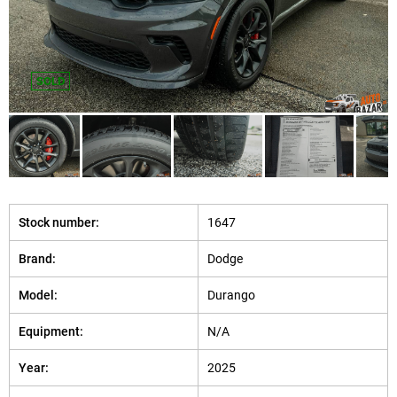
SOLD
Stock number:
1647
Brand:
Dodge
Model:
Durango
Equipment:
N/A
Year:
2025