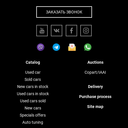
ЗАКАЗАТЬ ЗВОНОК
Catalog
Auctions
Used car
Copart/IAAI
Sold cars
New cars in stock
Delivery
Used cars in stock
Purchase process
Used cars sold
Site map
New cars
Specials offers
Auto tuning