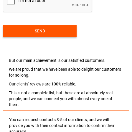
SEND
But our main achievement is our satisfied customers.
We are proud that we have been able to delight our customers
for so long.
Our clients' reviews are 100% reliable.
This is not a complete list, but these are all absolutely real
people, and we can connect you with almost every one of
them.
You can request contacts 3-5 of our clients, and we will
provide you with their contact information to confirm their
accuracy.