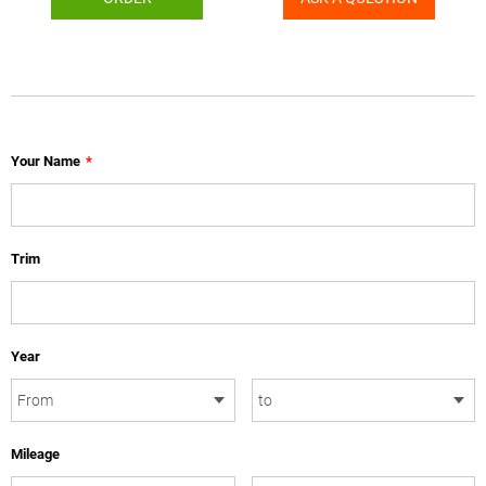
Your Name
*
Trim
Year
Mileage