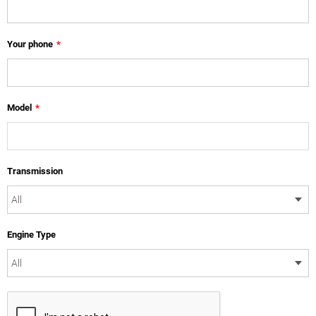
Your phone
*
Model
*
Transmission
Engine Type