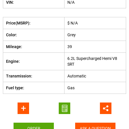
VIN:
N/A
Price(MSRP):
$ N/A
Color:
Grey
Mileage:
39
6.2L Supercharged Hemi V8
Engine:
SRT
Transmission:
Automatic
Fuel type:
Gas
ORDER
ASK A QUESTION