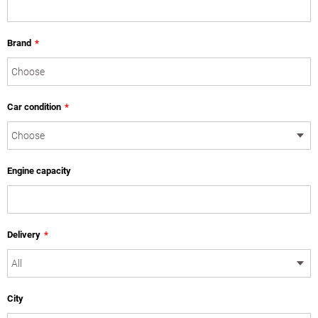
Brand
*
Car condition
*
Engine capacity
Delivery
*
City