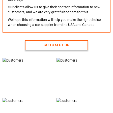
Our clients allow us to give their contact information to new
customers, and we are very grateful to them for this.
We hope this information will help you make the right choice
when choosing a car supplier from the USA and Canada.
GO TO SECTION