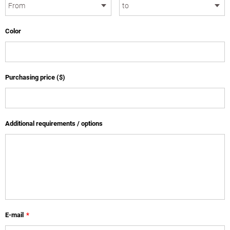
Color
Purchasing price ($)
Additional requirements / options
E-mail
*