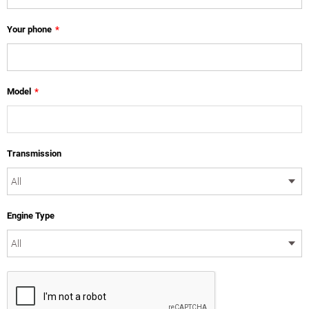
Your phone
*
Model
*
Transmission
Engine Type