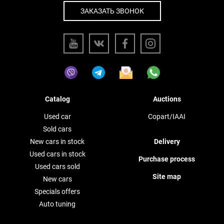
ЗАКАЗАТЬ ЗВОНОК
Catalog
Auctions
Used car
Copart/IAAI
Sold cars
New cars in stock
Delivery
Used cars in stock
Purchase process
Used cars sold
Site map
New cars
Specials offers
Auto tuning