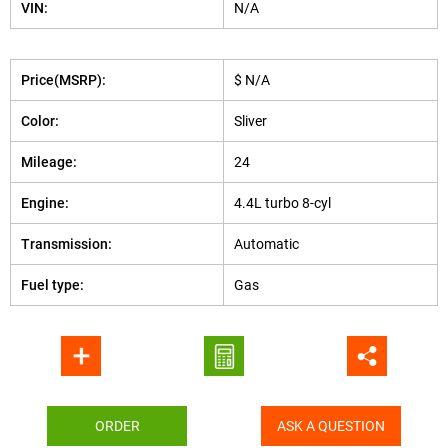
VIN:
N/A
Price(MSRP):
$ N/A
Color:
Sliver
Mileage:
24
Engine:
4.4L turbo 8-cyl
Transmission:
Automatic
Fuel type:
Gas
ORDER
ASK A QUESTION