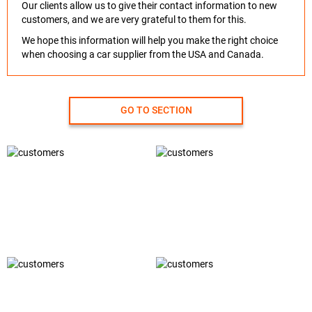
Our clients allow us to give their contact information to new
customers, and we are very grateful to them for this.
We hope this information will help you make the right choice
when choosing a car supplier from the USA and Canada.
GO TO SECTION