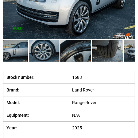
SOLD
Stock number:
1683
Brand:
Land Rover
Model:
Range Rover
Equipment:
N/A
Year:
2025