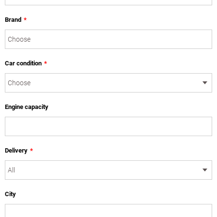
Brand
*
Car condition
*
Engine capacity
Delivery
*
City