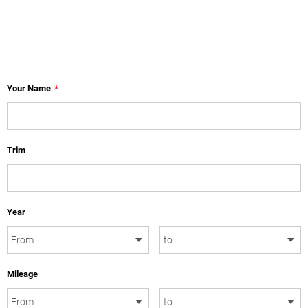
Your Name
*
Trim
Year
Mileage