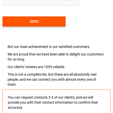
SEND
But our main achievement is our satisfied customers.
We are proud that we have been able to delight our customers
for so long.
Our clients' reviews are 100% reliable.
This is not a complete list, but these are all absolutely real
people, and we can connect you with almost every one of
them.
You can request contacts 3-5 of our clients, and we will
provide you with their contact information to confirm their
accuracy.