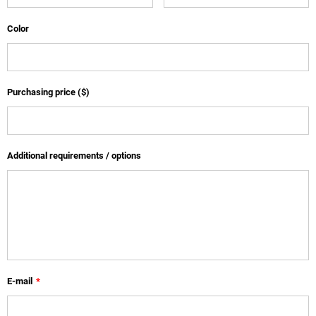
Color
Purchasing price ($)
Additional requirements / options
E-mail
*