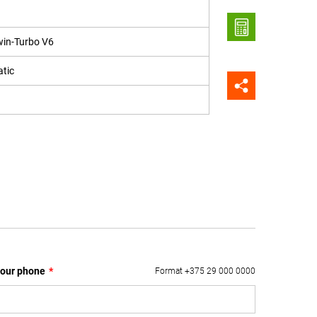
win-Turbo V6
tic
our phone
*
Format +375 29 000 0000