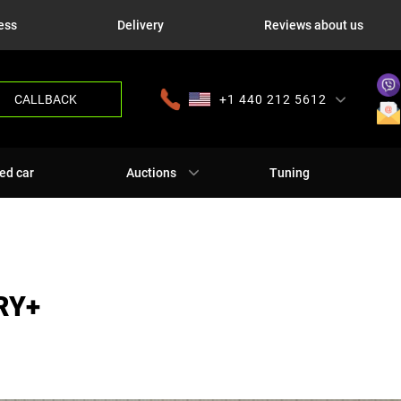
ess
Delivery
Reviews about us
CALLBACK
+1 440 212 5612
+380 63 445 8605
---
+7 701 784 4450
+375 17 337 2065
ed car
Auctions
Tuning
RY+