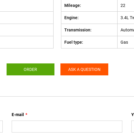
Mileage:
22
Engine:
3.4L T
Transmission:
Automa
Fuel type:
Gas
ORDER
ASK A QUESTION
E-mail
*
Y