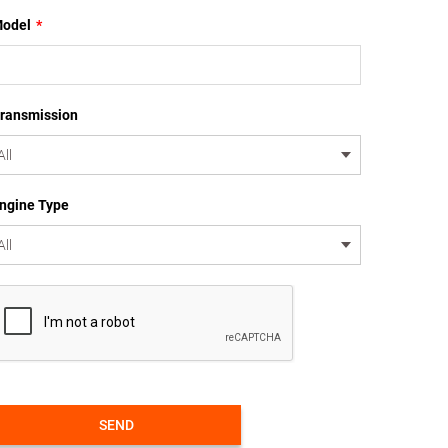
odel
*
ransmission
ngine Type
SEND