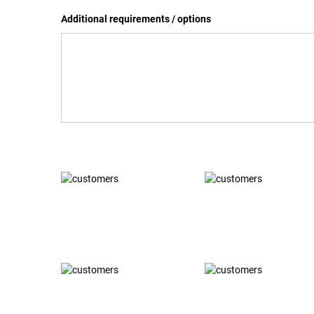
Additional requirements / options