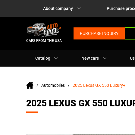
About company
Purchase proc
PURCHASE INQUIRY
CARS FROM THE USA
Catalog
New cars
Us
Automobiles
2025 Lexus GX 550 Luxury+
2025 LEXUS GX 550 LUXU