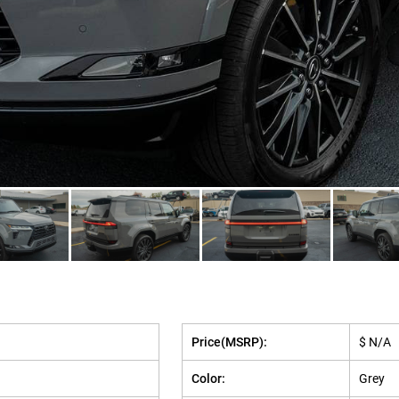
Price(MSRP):
$ N/A
Color:
Grey