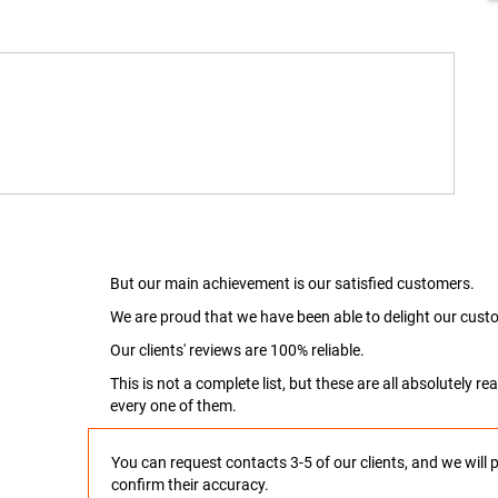
But our main achievement is our satisfied customers.
We are proud that we have been able to delight our custo
Our clients' reviews are 100% reliable.
This is not a complete list, but these are all absolutely 
every one of them.
You can request contacts 3-5 of our clients, and we will 
confirm their accuracy.