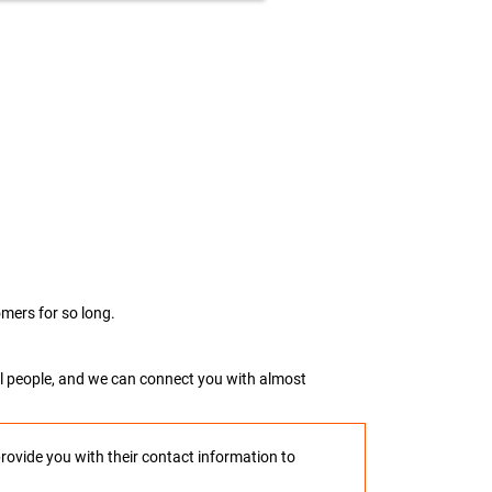
mers for so long.
real people, and we can connect you with almost
provide you with their contact information to