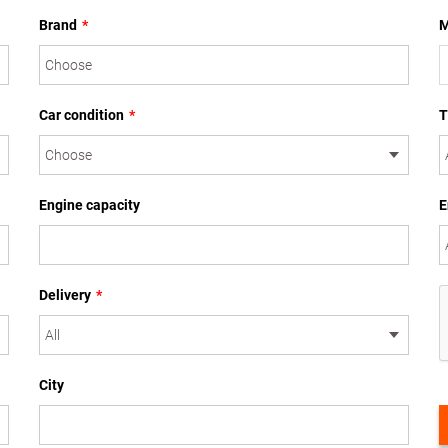
Brand
*
M
Car condition
*
T
Engine capacity
E
Delivery
*
City