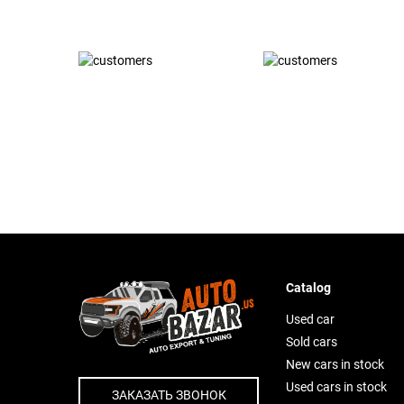
Catalog
Used car
Sold cars
New cars in stock
Used cars in stock
ЗАКАЗАТЬ ЗВОНОК