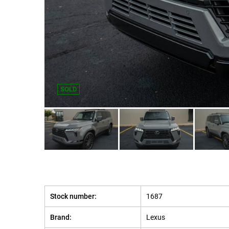
SOLD
Stock number:
1687
Brand:
Lexus