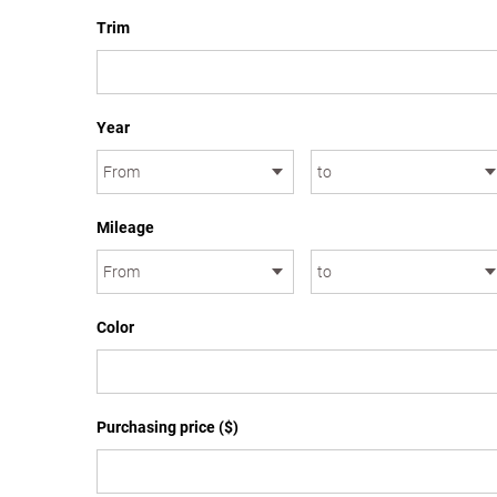
Trim
Year
Mileage
Color
Purchasing price ($)