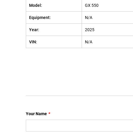
Model:
GX 550
Equipment:
N/A
Year:
2025
VIN:
N/A
Your Name
*