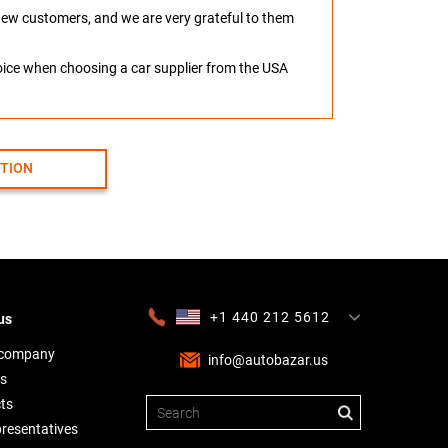
o new customers, and we are very grateful to them
hoice when choosing a car supplier from the USA
CTION
+1 440 212 5612
us
+380 63 445 8605
---
+7 701 784 4450
+375 17 337 2065
 company
info@autobazar.us
s
ts
presentatives