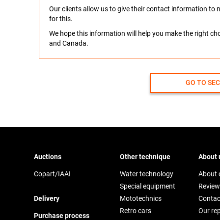
Our clients allow us to give their contact information t
for this.
We hope this information will help you make the right c
and Canada.
GO TO SE
Auctions
Other technique
About 
Copart/IAAI
Water technology
About
Special equipment
Review
Delivery
Mototechnics
Contac
Retro cars
Our re
Purchase process