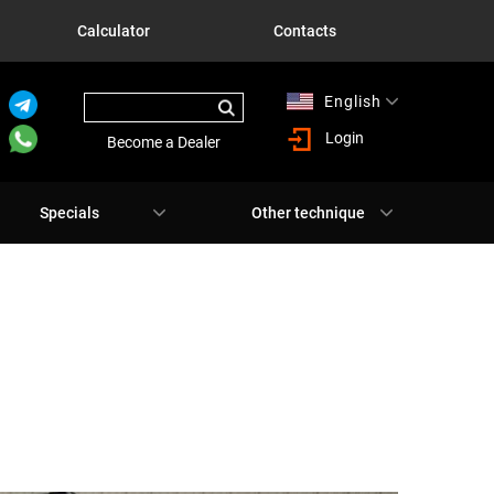
Calculator
Contacts
English
Русский
Login
Become a Dealer
Specials
Other technique