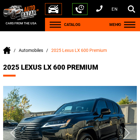
EN
+1 440 212 5612
+380 63 445 8605
---
+7 701 784 4450
+375 17 337 2065
CARS FROM THE USA
CATALOG
МЕНЮ
Automobiles
2025 Lexus LX 600 Premium
2025 LEXUS LX 600 PREMIUM