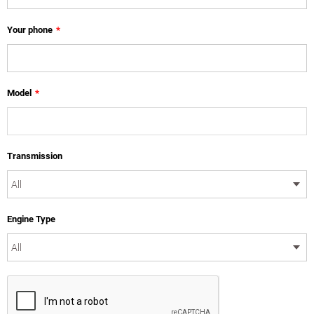
Your phone
*
Model
*
Transmission
Engine Type