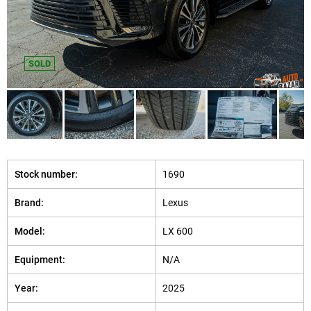
SOLD
Stock number:
1690
Brand:
Lexus
Model:
LX 600
Equipment:
N/A
Year:
2025