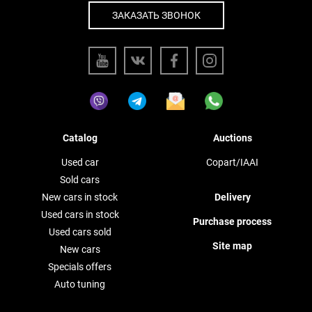
ЗАКАЗАТЬ ЗВОНОК
Catalog
Auctions
Used car
Copart/IAAI
Sold cars
New cars in stock
Delivery
Used cars in stock
Purchase process
Used cars sold
Site map
New cars
Specials offers
Auto tuning