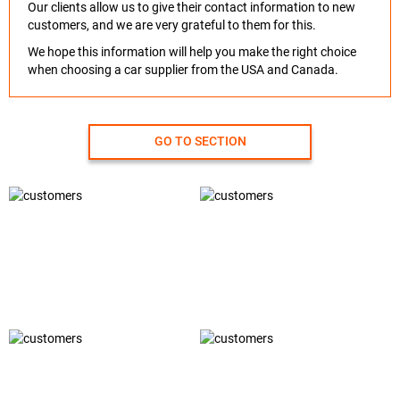
Our clients allow us to give their contact information to new
customers, and we are very grateful to them for this.
We hope this information will help you make the right choice
when choosing a car supplier from the USA and Canada.
GO TO SECTION