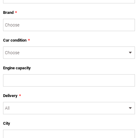
Brand
*
Car condition
*
Engine capacity
Delivery
*
City