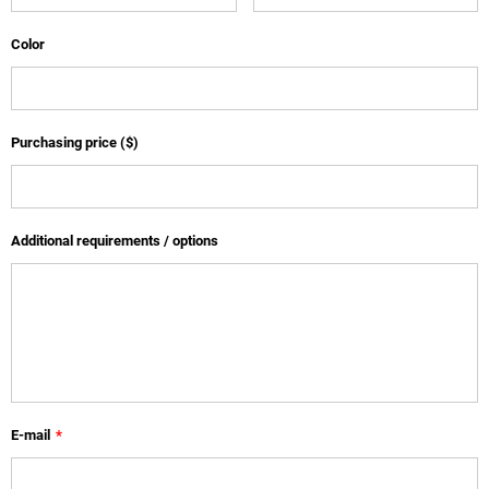
Color
Purchasing price ($)
Additional requirements / options
E-mail
*