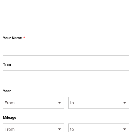
Your Name
*
Trim
Year
Mileage