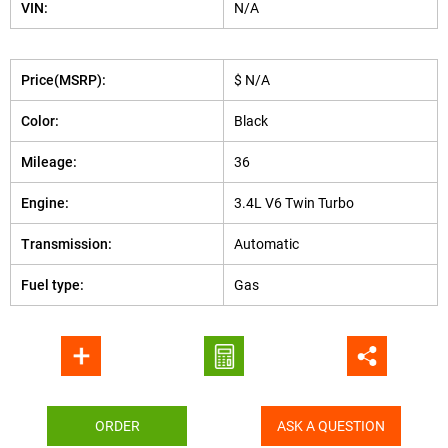
VIN:
N/A
Price(MSRP):
$ N/A
Color:
Black
Mileage:
36
Engine:
3.4L V6 Twin Turbo
Transmission:
Automatic
Fuel type:
Gas
ORDER
ASK A QUESTION