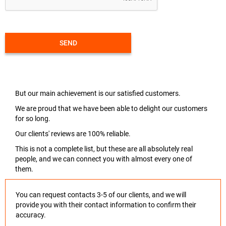
SEND
But our main achievement is our satisfied customers.
We are proud that we have been able to delight our customers
for so long.
Our clients' reviews are 100% reliable.
This is not a complete list, but these are all absolutely real
people, and we can connect you with almost every one of
them.
You can request contacts 3-5 of our clients, and we will
provide you with their contact information to confirm their
accuracy.