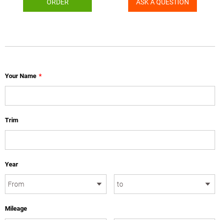
ORDER
ASK A QUESTION
Your Name
*
Trim
Year
Mileage