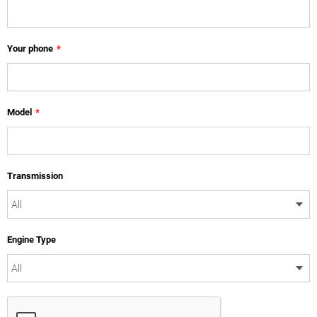
Your phone
*
Model
*
Transmission
Engine Type