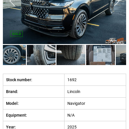
SOLD
Stock number:
1692
Brand:
Lincoln
Model:
Navigator
Equipment:
N/A
Year:
2025