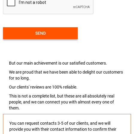
SEND
But our main achievement is our satisfied customers.
We are proud that we have been able to delight our customers
for so long.
Our clients' reviews are 100% reliable.
This is not a complete list, but these are all absolutely real
people, and we can connect you with almost every one of
them.
You can request contacts 3-5 of our clients, and we will
provide you with their contact information to confirm their