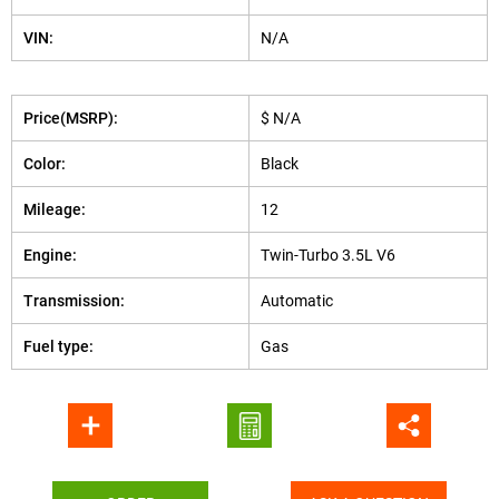
VIN:
N/A
Price(MSRP):
$ N/A
Color:
Black
Mileage:
12
Engine:
Twin-Turbo 3.5L V6
Transmission:
Automatic
Fuel type:
Gas