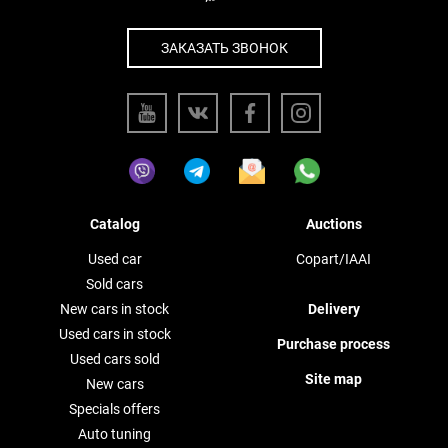
ЗАКАЗАТЬ ЗВОНОК
Catalog
Auctions
Used car
Copart/IAAI
Sold cars
New cars in stock
Delivery
Used cars in stock
Purchase process
Used cars sold
Site map
New cars
Specials offers
Auto tuning