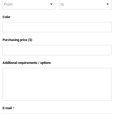
Color
Purchasing price ($)
Additional requirements / options
E-mail
*