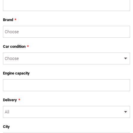
Brand
*
Car condition
*
Engine capacity
Delivery
*
City