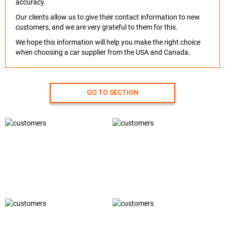
accuracy.
Our clients allow us to give their contact information to new
customers, and we are very grateful to them for this.
We hope this information will help you make the right choice
when choosing a car supplier from the USA and Canada.
GO TO SECTION