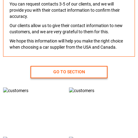
You can request contacts 3-5 of our clients, and we will
provide you with their contact information to confirm their
accuracy.
Our clients allow us to give their contact information to new
customers, and we are very grateful to them for this.
We hope this information will help you make the right choice
when choosing a car supplier from the USA and Canada.
GO TO SECTION