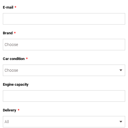
E-mail
*
Brand
*
Car condition
*
Engine capacity
Delivery
*