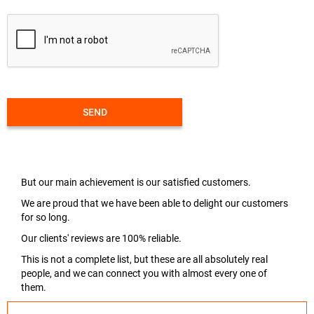
SEND
But our main achievement is our satisfied customers.
We are proud that we have been able to delight our customers
for so long.
Our clients' reviews are 100% reliable.
This is not a complete list, but these are all absolutely real
people, and we can connect you with almost every one of
them.