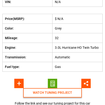
VIN:
N/A
Price(MSRP):
$ N/A
Color:
Grey
Mileage:
32
Engine:
3.0L Hurricane HO Twin Turbo
Transmission:
Automatic
Fuel type:
Gas
WATCH TUNING PROJECT
Follow the link and see our tuning project for this car