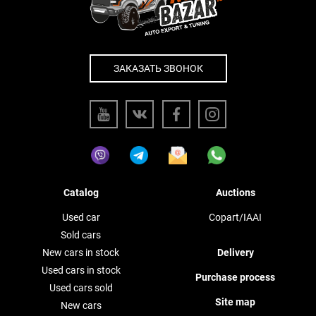
ЗАКАЗАТЬ ЗВОНОК
Catalog
Auctions
Used car
Copart/IAAI
Sold cars
New cars in stock
Delivery
Used cars in stock
Purchase process
Used cars sold
Site map
New cars