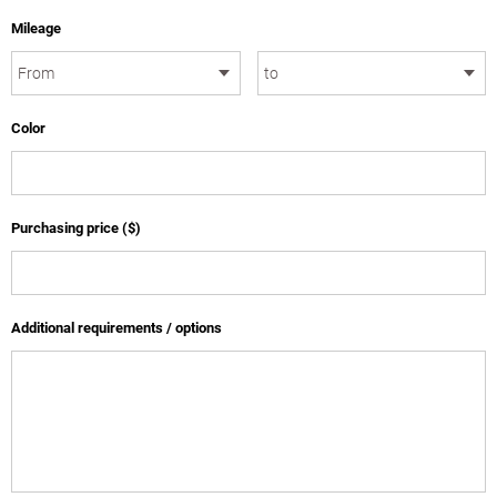
Mileage
Color
Purchasing price ($)
Additional requirements / options