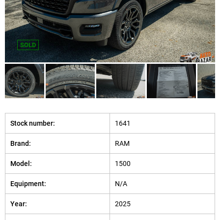
SOLD
Stock number:
1641
Brand:
RAM
Model:
1500
Equipment:
N/A
Year:
2025