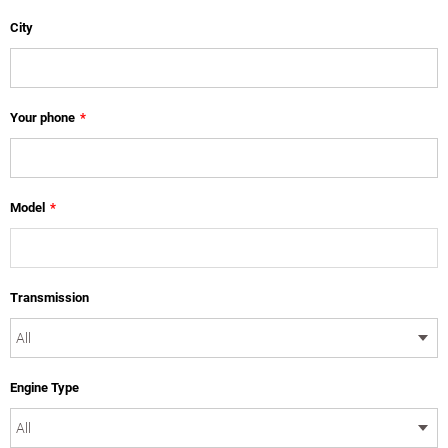
City
Your phone
*
Model
*
Transmission
Engine Type