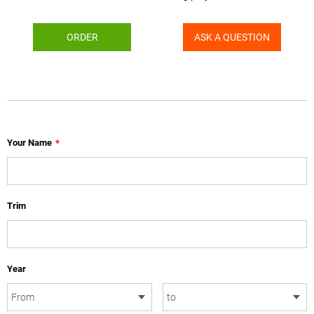
ORDER
ASK A QUESTION
Your Name
*
Trim
Year