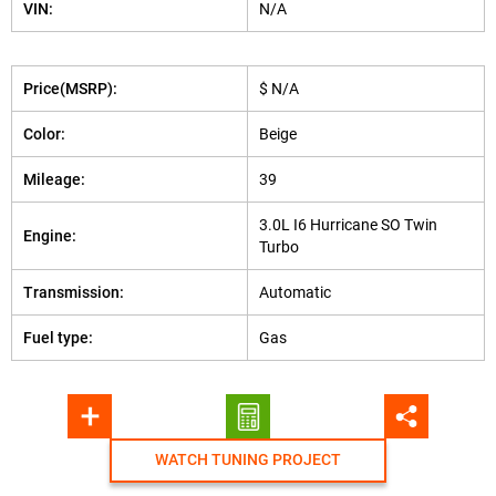
VIN:
N/A
Price(MSRP):
$ N/A
Color:
Beige
Mileage:
39
3.0L I6 Hurricane SO Twin
Engine:
Turbo
Transmission:
Automatic
Fuel type:
Gas
WATCH TUNING PROJECT