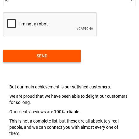
SEND
But our main achievement is our satisfied customers.
We are proud that we have been able to delight our customers
for so long.
Our clients' reviews are 100% reliable.
This is not a complete list, but these are all absolutely real
people, and we can connect you with almost every one of
them.