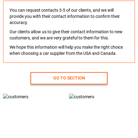
You can request contacts 3-5 of our clients, and we will
provide you with their contact information to confirm their
accuracy.
Our clients allow us to give their contact information to new
customers, and we are very grateful to them for this.
We hope this information will help you make the right choice
when choosing a car supplier from the USA and Canada.
GO TO SECTION