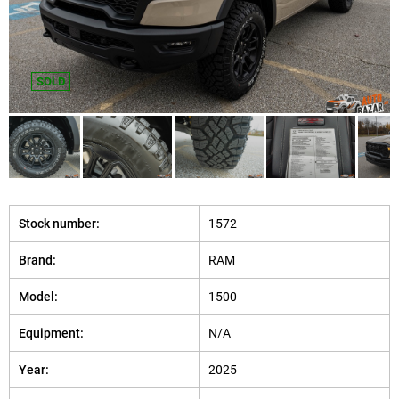
SOLD
Stock number:
1572
Brand:
RAM
Model:
1500
Equipment:
N/A
Year:
2025