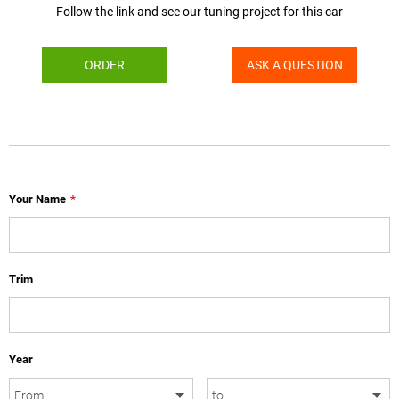
Follow the link and see our tuning project for this car
ORDER
ASK A QUESTION
Your Name
*
Trim
Year