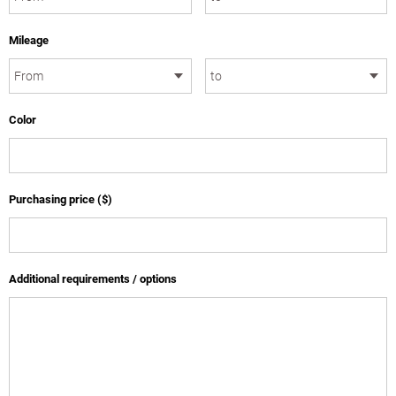
Mileage
Color
Purchasing price ($)
Additional requirements / options