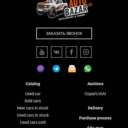
ЗАКАЗАТЬ ЗВОНОК
Catalog
Auctions
Used car
Copart/IAAI
Sold cars
New cars in stock
Delivery
Used cars in stock
Purchase process
Used cars sold