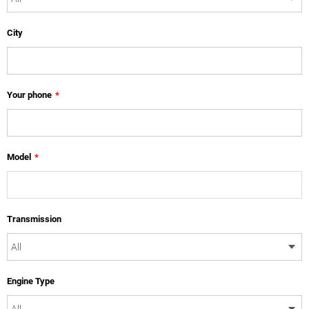
City
Your phone
*
Model
*
Transmission
Engine Type