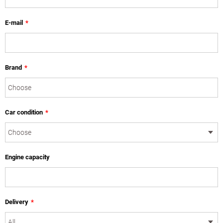
E-mail
*
Brand
*
Car condition
*
Engine capacity
Delivery
*