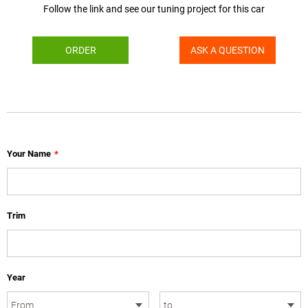
Follow the link and see our tuning project for this car
ORDER
ASK A QUESTION
Your Name
*
Trim
Year