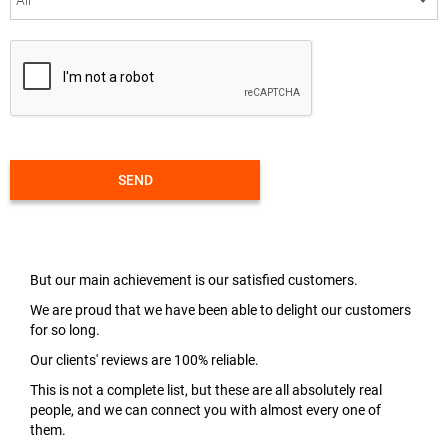
SEND
But our main achievement is our satisfied customers.
We are proud that we have been able to delight our customers
for so long.
Our clients' reviews are 100% reliable.
This is not a complete list, but these are all absolutely real
people, and we can connect you with almost every one of
them.