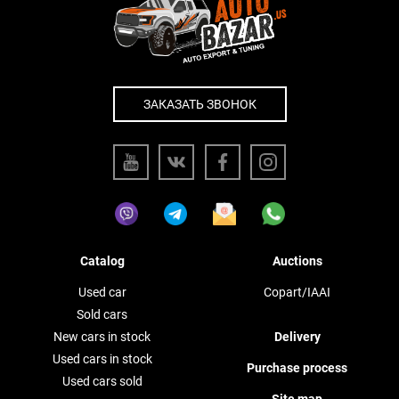
ЗАКАЗАТЬ ЗВОНОК
Catalog
Auctions
Used car
Copart/IAAI
Sold cars
New cars in stock
Delivery
Used cars in stock
Purchase process
Used cars sold