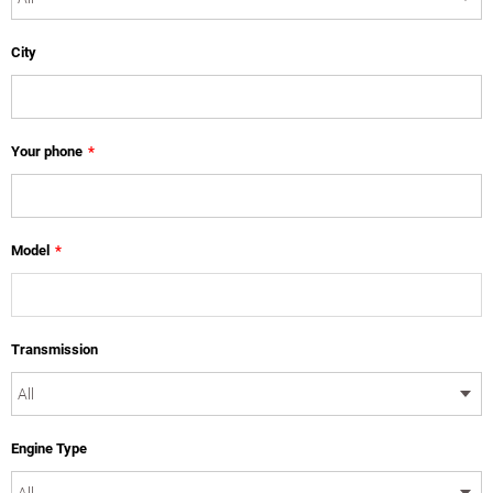
City
Your phone
*
Model
*
Transmission
Engine Type