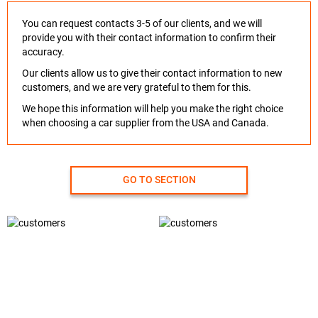
You can request contacts 3-5 of our clients, and we will
provide you with their contact information to confirm their
accuracy.
Our clients allow us to give their contact information to new
customers, and we are very grateful to them for this.
We hope this information will help you make the right choice
when choosing a car supplier from the USA and Canada.
GO TO SECTION