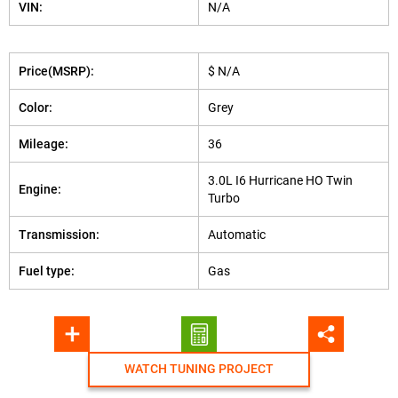
VIN:
N/A
Price(MSRP):
$ N/A
Color:
Grey
Mileage:
36
3.0L I6 Hurricane HO Twin
Engine:
Turbo
Transmission:
Automatic
Fuel type:
Gas
WATCH TUNING PROJECT