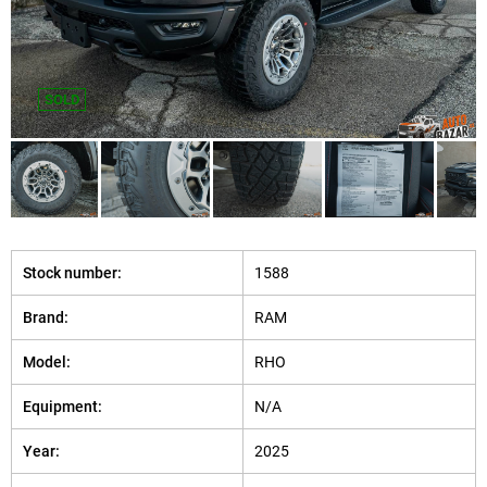
SOLD
Stock number:
1588
Brand:
RAM
Model:
RHO
Equipment:
N/A
Year:
2025