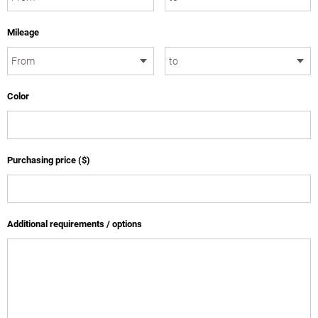
Mileage
Color
Purchasing price ($)
Additional requirements / options