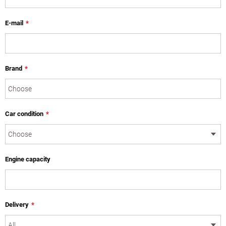
E-mail
*
Brand
*
Car condition
*
Engine capacity
Delivery
*