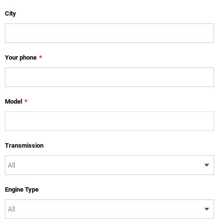
City
Your phone
*
Model
*
Transmission
Engine Type