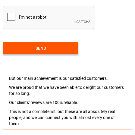
SEND
But our main achievement is our satisfied customers.
We are proud that we have been able to delight our customers
for so long.
Our clients' reviews are 100% reliable.
This is not a complete list, but these are all absolutely real
people, and we can connect you with almost every one of
them.