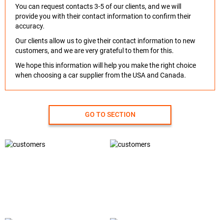
You can request contacts 3-5 of our clients, and we will
provide you with their contact information to confirm their
accuracy.
Our clients allow us to give their contact information to new
customers, and we are very grateful to them for this.
We hope this information will help you make the right choice
when choosing a car supplier from the USA and Canada.
GO TO SECTION