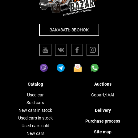
ЗАКАЗАТЬ ЗВОНОК
Catalog
Auctions
Used car
Copart/IAAI
Sold cars
New cars in stock
Delivery
Used cars in stock
Purchase process
Used cars sold
Site map
New cars