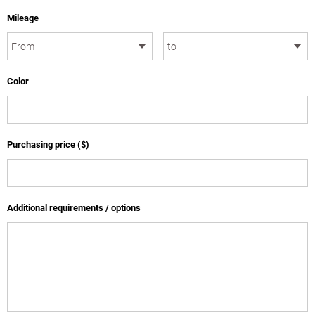
Mileage
Color
Purchasing price ($)
Additional requirements / options