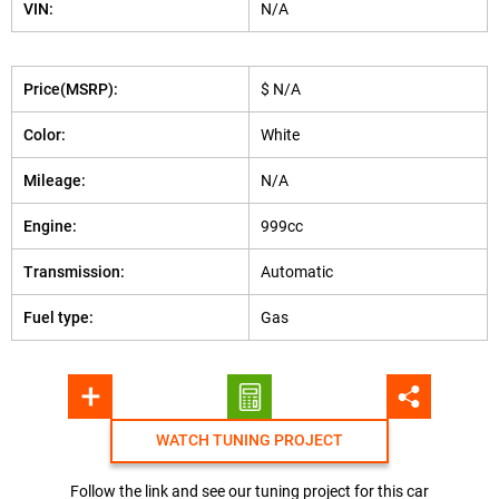
VIN:
N/A
Price(MSRP):
$ N/A
Color:
White
Mileage:
N/A
Engine:
999cc
Transmission:
Automatic
Fuel type:
Gas
WATCH TUNING PROJECT
Follow the link and see our tuning project for this car