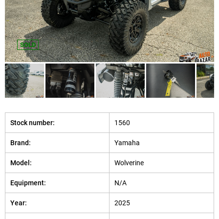
SOLD
Stock number:
1560
Brand:
Yamaha
Model:
Wolverine
Equipment:
N/A
Year:
2025