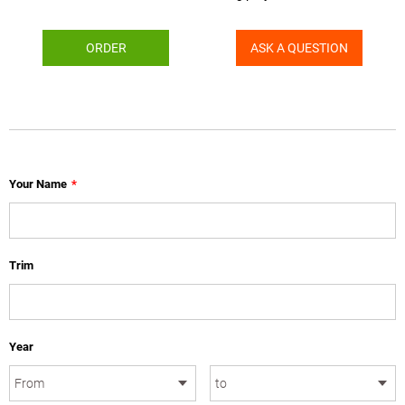
ORDER
ASK A QUESTION
Your Name
*
Trim
Year