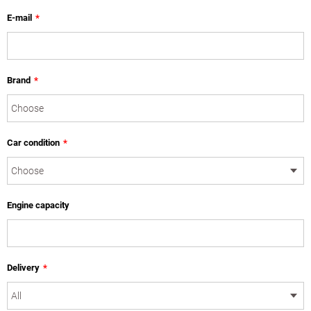
E-mail
*
Brand
*
Car condition
*
Engine capacity
Delivery
*