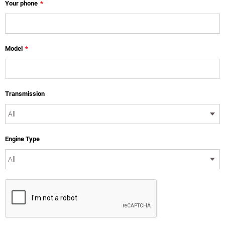
Your phone
*
Model
*
Transmission
Engine Type