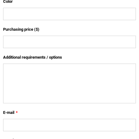
Color
Purchasing price ($)
Additional requirements / options
E-mail
*