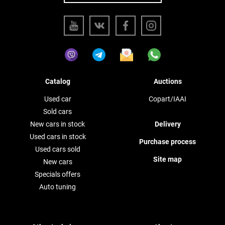
Catalog
Auctions
Used car
Copart/IAAI
Sold cars
New cars in stock
Delivery
Used cars in stock
Purchase process
Used cars sold
Site map
New cars
Specials offers
Auto tuning