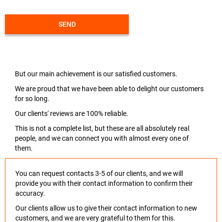
SEND
But our main achievement is our satisfied customers.
We are proud that we have been able to delight our customers
for so long.
Our clients' reviews are 100% reliable.
This is not a complete list, but these are all absolutely real
people, and we can connect you with almost every one of
them.
You can request contacts 3-5 of our clients, and we will
provide you with their contact information to confirm their
accuracy.
Our clients allow us to give their contact information to new
customers, and we are very grateful to them for this.