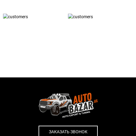
ЗАКАЗАТЬ ЗВОНОК