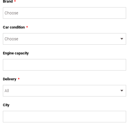
Brand
*
Car condition
*
Engine capacity
Delivery
*
City