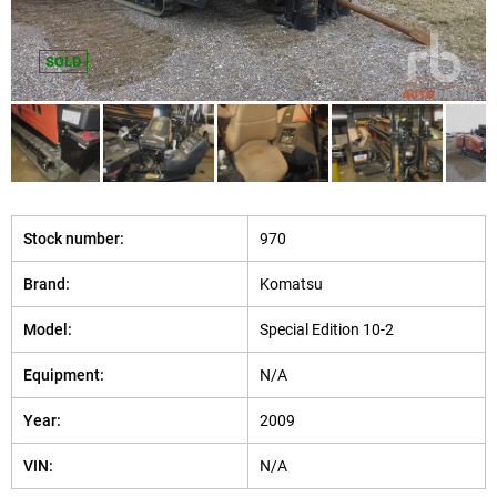
SOLD
Stock number:
970
Brand:
Komatsu
Model:
Special Edition 10-2
Equipment:
N/A
Year:
2009
VIN:
N/A