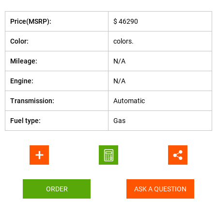
Price(MSRP):
$ 46290
Color:
colors.
Mileage:
N/A
Engine:
N/A
Transmission:
Automatic
Fuel type:
Gas
ORDER
ASK A QUESTION