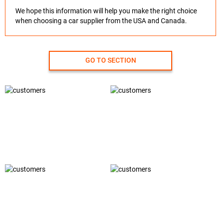
We hope this information will help you make the right choice
when choosing a car supplier from the USA and Canada.
GO TO SECTION