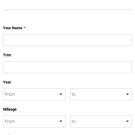
Your Name
*
Trim
Year
Mileage