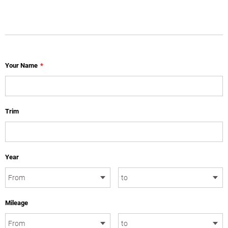
Your Name
*
Trim
Year
Mileage