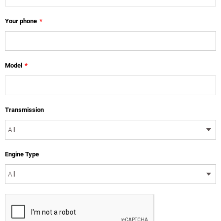
Your phone
*
Model
*
Transmission
Engine Type