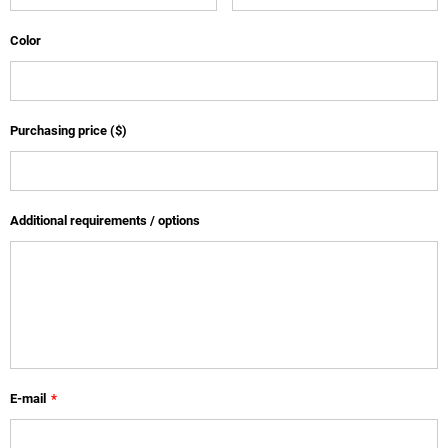
Color
Purchasing price ($)
Additional requirements / options
E-mail
*