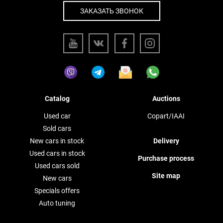
ЗАКАЗАТЬ ЗВОНОК
Catalog
Auctions
Used car
Copart/IAAI
Sold cars
New cars in stock
Delivery
Used cars in stock
Purchase process
Used cars sold
Site map
New cars
Specials offers
Auto tuning