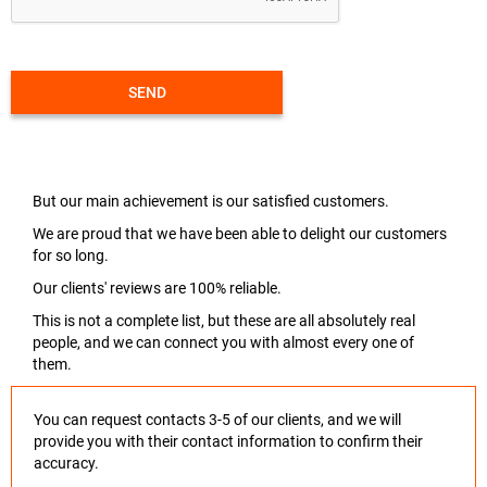
SEND
But our main achievement is our satisfied customers.
We are proud that we have been able to delight our customers
for so long.
Our clients' reviews are 100% reliable.
This is not a complete list, but these are all absolutely real
people, and we can connect you with almost every one of
them.
You can request contacts 3-5 of our clients, and we will
provide you with their contact information to confirm their
accuracy.