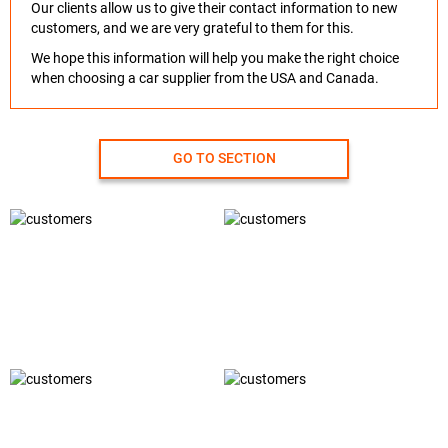
Our clients allow us to give their contact information to new
customers, and we are very grateful to them for this.
We hope this information will help you make the right choice
when choosing a car supplier from the USA and Canada.
GO TO SECTION