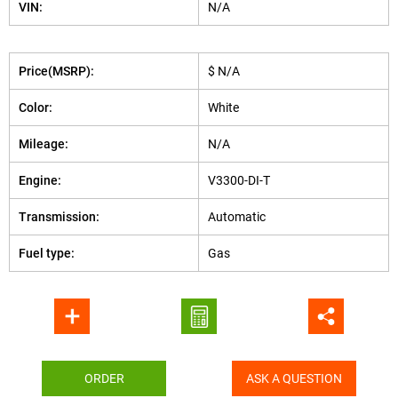
VIN:
N/A
Price(MSRP):
$ N/A
Color:
White
Mileage:
N/A
Engine:
V3300-DI-T
Transmission:
Automatic
Fuel type:
Gas
ORDER
ASK A QUESTION