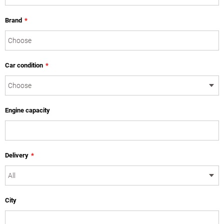
Brand
*
Car condition
*
Engine capacity
Delivery
*
City