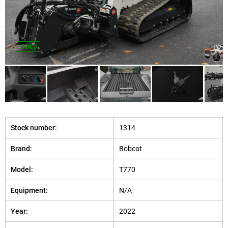
SOLD
Stock number:
1314
Brand:
Bobcat
Model:
T770
Equipment:
N/A
Year:
2022