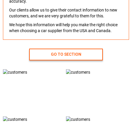
accuracy.
Our clients allow us to give their contact information to new
customers, and we are very grateful to them for this.
We hope this information will help you make the right choice
when choosing a car supplier from the USA and Canada.
GO TO SECTION