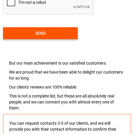
SEND
But our main achievement is our satisfied customers.
We are proud that we have been able to delight our customers
for so long.
Our clients' reviews are 100% reliable.
This is not a complete list, but these are all absolutely real
people, and we can connect you with almost every one of
them.
You can request contacts 3-5 of our clients, and we will
provide you with their contact information to confirm their