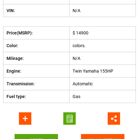
VIN:
N/A
Price(MSRP):
$ 14900
Color:
colors.
Mileage:
N/A
Engine:
Twin Yamaha 155HP
Transmission:
Automatic
Fuel type:
Gas