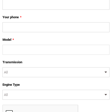
Your phone
*
Model
*
Transmission
Engine Type