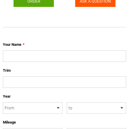
ORDER
ASK A QUESTION
Your Name
*
Trim
Year
Mileage