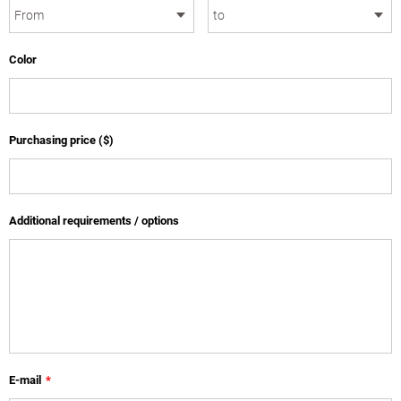
Color
Purchasing price ($)
Additional requirements / options
E-mail
*