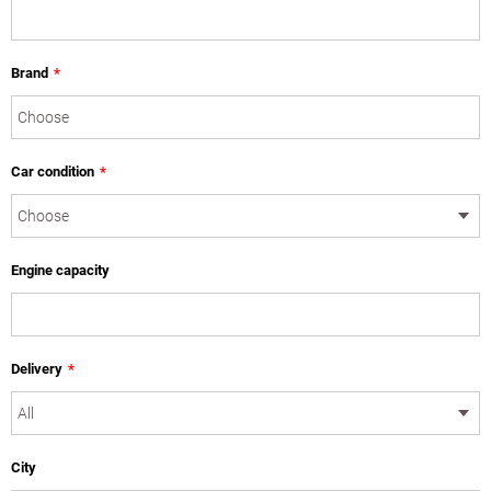
Brand
*
Car condition
*
Engine capacity
Delivery
*
City