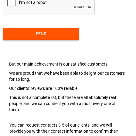
SEND
But our main achievement is our satisfied customers.
We are proud that we have been able to delight our customers
for so long.
Our clients' reviews are 100% reliable.
This is not a complete list, but these are all absolutely real
people, and we can connect you with almost every one of
them.
You can request contacts 3-5 of our clients, and we will
provide you with their contact information to confirm their