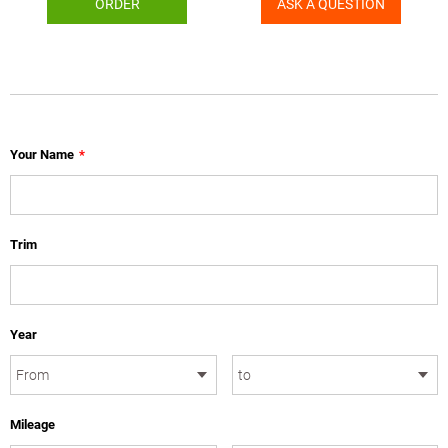
ORDER
ASK A QUESTION
Your Name
*
Trim
Year
Mileage