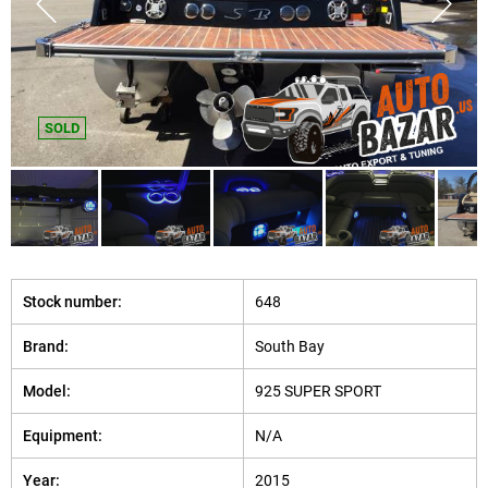
SOLD
Stock number:
648
Brand:
South Bay
Model:
925 SUPER SPORT
Equipment:
N/A
Year:
2015