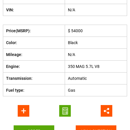
VIN:
N/A
Price(MSRP):
$ 54000
Color:
Black
Mileage:
N/A
Engine:
350 MAG 5.7L V8
Transmission:
Automatic
Fuel type:
Gas