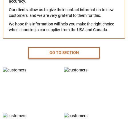
accuracy.
Our clients allow us to give their contact information to new
customers, and we are very grateful to them for this.
We hope this information will help you make the right choice
when choosing a car supplier from the USA and Canada.
GO TO SECTION