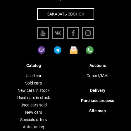
ЗАКАЗАТЬ ЗВОНОК
Catalog
Auctions
Used car
Copart/IAAI
Sold cars
New cars in stock
Delivery
Used cars in stock
Purchase process
Used cars sold
Site map
New cars
Specials offers
Auto tuning