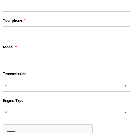
Your phone
*
Model
*
Transmission
Engine Type