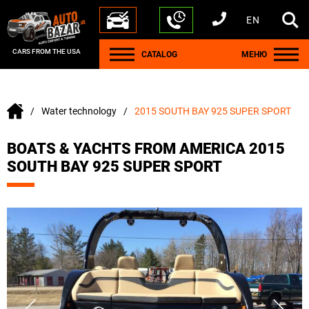
EN
+1 440 212 5612
+380 63 445 8605
---
+7 701 784 4450
+375 17 337 2065
CARS FROM THE USA
CATALOG
МЕНЮ
Water technology
2015 SOUTH BAY 925 SUPER SPORT
BOATS & YACHTS FROM AMERICA 2015
SOUTH BAY 925 SUPER SPORT