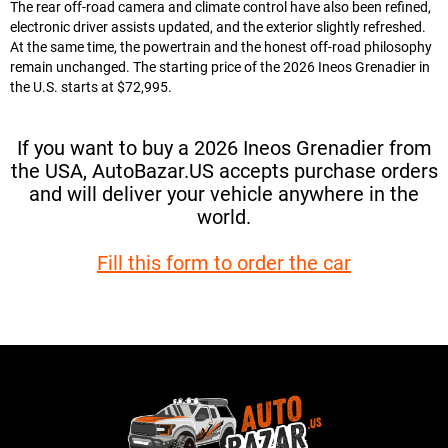
The rear off-road camera and climate control have also been refined,
electronic driver assists updated, and the exterior slightly refreshed.
At the same time, the powertrain and the honest off-road philosophy
remain unchanged. The starting price of the 2026 Ineos Grenadier in
the U.S. starts at $72,995.
If you want to buy a 2026 Ineos Grenadier from
the USA, AutoBazar.US accepts purchase orders
and will deliver your vehicle anywhere in the
world.
Fill this form to order the car