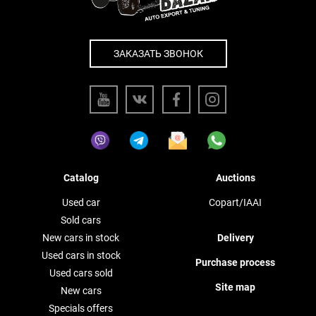
ЗАКАЗАТЬ ЗВОНОК
Catalog
Auctions
Used car
Copart/IAAI
Sold cars
New cars in stock
Delivery
Used cars in stock
Purchase process
Used cars sold
Site map
New cars
Specials offers