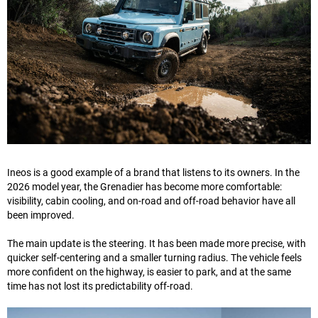
Ineos is a good example of a brand that listens to its owners. In the
2026 model year, the Grenadier has become more comfortable:
visibility, cabin cooling, and on-road and off-road behavior have all
been improved.
The main update is the steering. It has been made more precise, with
quicker self-centering and a smaller turning radius. The vehicle feels
more confident on the highway, is easier to park, and at the same
time has not lost its predictability off-road.